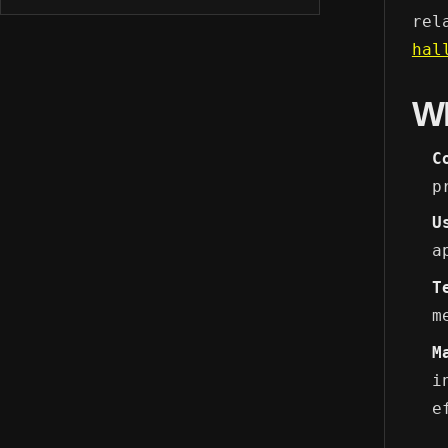
rel
hal
W
C
p
U
a
T
m
M
i
e