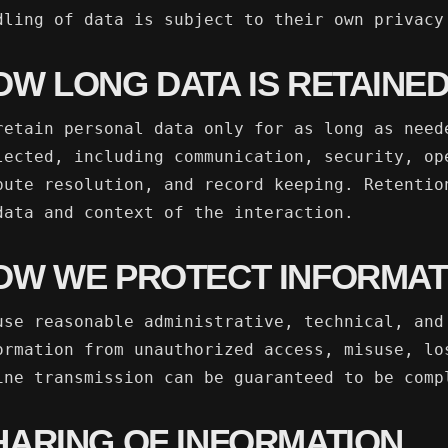
dling of data is subject to their own privacy
OW LONG DATA IS RETAINE
retain personal data only for as long as need
lected, including communication, security, op
pute resolution, and record keeping. Retentio
data and context of the interaction.
OW WE PROTECT INFORMAT
use reasonable administrative, technical, and
ormation from unauthorized access, misuse, lo
ine transmission can be guaranteed to be comp
HARING OF INFORMATION