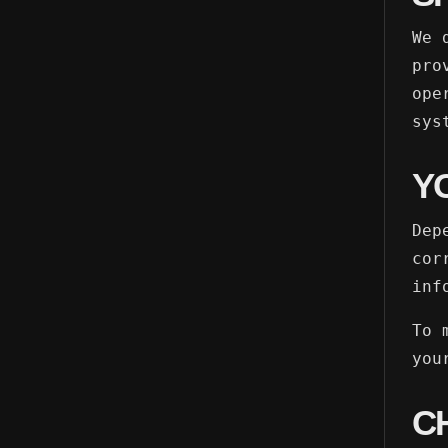
We 
pro
ope
sys
Y
Dep
cor
inf
To 
you
C