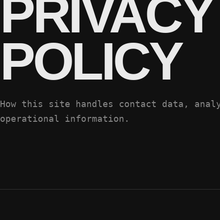
PRIVACY
POLICY
How this site handles contact data, anal
operational information.