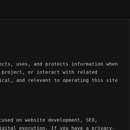
ects, uses, and protects information when
 project, or interact with related
ical, and relevant to operating this site
cused on website development, SEO,
igital execution. If you have a privacy-