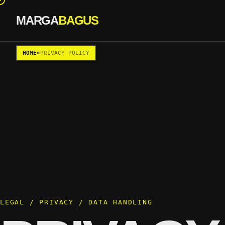
MARGA
BAGUS
Skip to content
HOME
»
PRIVACY POLICY
LEGAL / PRIVACY / DATA HANDLING