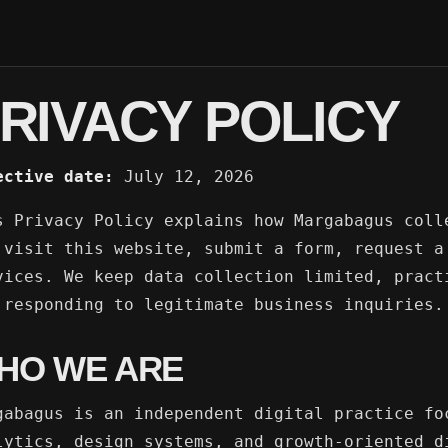
RIVACY POLICY
ective date:
July 12, 2026
s Privacy Policy explains how Margabagus coll
 visit this website, submit a form, request a
vices. We keep data collection limited, pract
 responding to legitimate business inquiries.
HO WE ARE
gabagus is an independent digital practice fo
lytics, design systems, and growth-oriented d