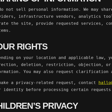
do not sell personal information. We may shar
viders, infrastructure vendors, analytics too
rate the site, provide requested services, co
tems.
OUR RIGHTS
ending on your location and applicable law, y
rection, deletion, restriction, objection, or
ormation. You may also request clarification 
make a privacy-related request, contact
hallo
r identity before processing certain requests
HILDREN’S PRIVACY