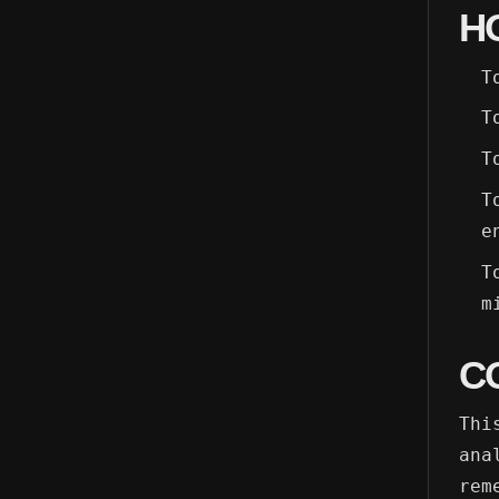
H
T
T
T
T
e
T
m
C
Thi
ana
rem