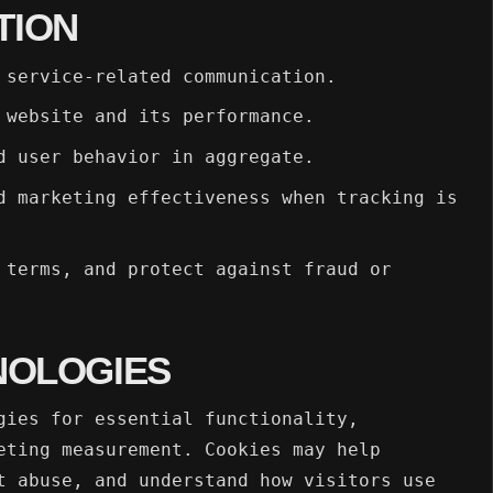
TION
 service-related communication.
 website and its performance.
d user behavior in aggregate.
d marketing effectiveness when tracking is
 terms, and protect against fraud or
NOLOGIES
gies for essential functionality,
eting measurement. Cookies may help
t abuse, and understand how visitors use