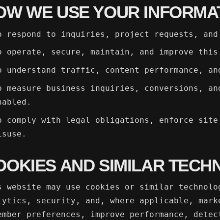
OW WE USE YOUR INFORMA
o respond to inquiries, project requests, and
o operate, secure, maintain, and improve this
o understand traffic, content performance, an
o measure business inquiries, conversions, an
nabled.
o comply with legal obligations, enforce site
isuse.
OOKIES AND SIMILAR TECH
s website may use cookies or similar technolo
lytics, security, and, where applicable, mark
ember preferences, improve performance, detec