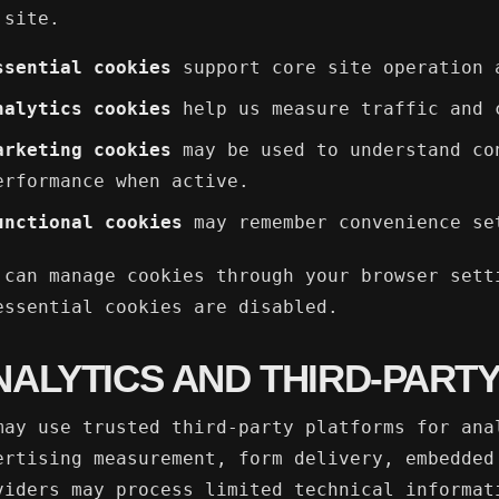
 site.
ssential cookies
support core site operation 
nalytics cookies
help us measure traffic and 
arketing cookies
may be used to understand co
erformance when active.
unctional cookies
may remember convenience se
 can manage cookies through your browser sett
essential cookies are disabled.
NALYTICS AND THIRD-PARTY
may use trusted third-party platforms for ana
ertising measurement, form delivery, embedded
viders may process limited technical informat