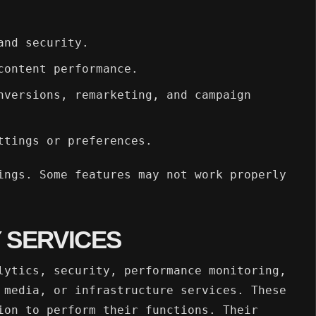
and security.
content performance.
nversions, remarketing, and campaign
ttings or preferences.
ings. Some features may not work properly
 SERVICES
lytics, security, performance monitoring,
 media, or infrastructure services. These
ion to perform their functions. Their