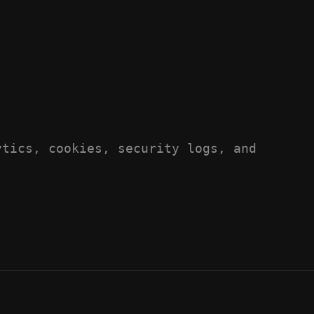
ytics, cookies, security logs, and