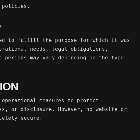
 policies.
D
ed to fulfill the purpose for which it was
erational needs, legal obligations,
n periods may vary depending on the type
ION
 operational measures to protect
ss, or disclosure. However, no website or
letely secure.