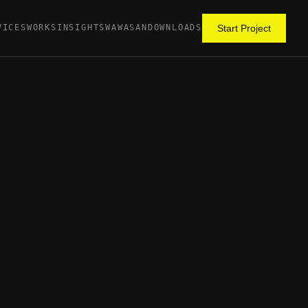
VICES
WORKS
INSIGHTS
WAWASAN
DOWNLOADS
Start Project