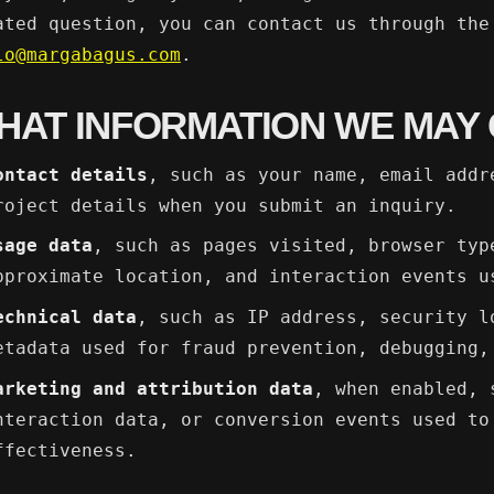
ated question, you can contact us through the
lo@margabagus.com
.
HAT INFORMATION WE MAY
ontact details
, such as your name, email addr
roject details when you submit an inquiry.
sage data
, such as pages visited, browser typ
pproximate location, and interaction events u
echnical data
, such as IP address, security l
etadata used for fraud prevention, debugging,
arketing and attribution data
, when enabled, 
nteraction data, or conversion events used to
ffectiveness.