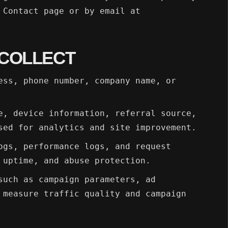
 Contact page or by email at
 COLLECT
ess, phone number, company name, or
e, device information, referral source,
sed for analytics and site improvement.
ogs, performance logs, and request
 uptime, and abuse protection.
such as campaign parameters, ad
 measure traffic quality and campaign