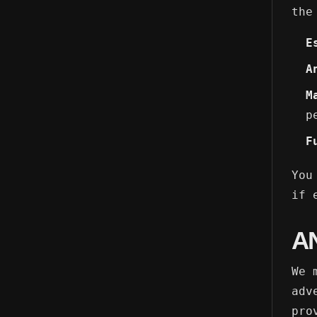
the
E
A
M
p
F
You
if 
A
We 
adv
pro