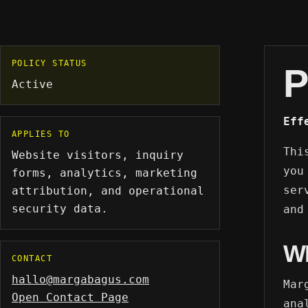
POLICY STATUS
P
Active
Eff
APPLIES TO
Thi
Website visitors, inquiry
you
forms, analytics, marketing
ser
attribution, and operational
security data.
and
W
CONTACT
hallo@margabagus.com
Mar
Open Contact Page
ana