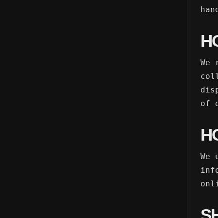
han
H
We 
col
dis
of 
H
We 
inf
onl
S