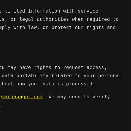
e limited information with service
ls, or legal authorities when required to
mply with law, or protect our rights and
ou may have rights to request access,
 data portability related to your personal
about how your data is processed.
@margabagus.com
. We may need to verify
.