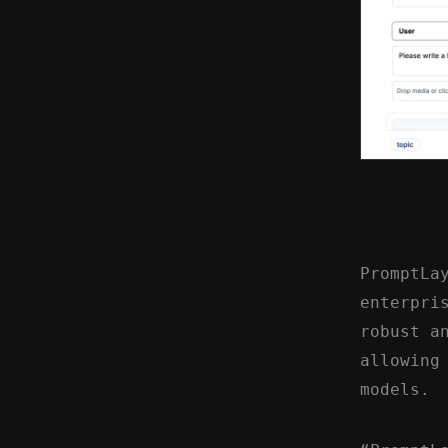
PromptLa
enterpri
robust a
allowing
models.