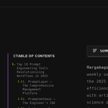
SUM
TABLE OF CONTENTS
Top 10 Prompt
Margabag
Engineering Tools
Revolutionizing
weekly u
Workflows in 2025
the 2025
1. PromptLayer –
The Comprehensive
efficien
Management
Platform
with art
2. Promptmetheus –
science 
The Engineer’s IDE