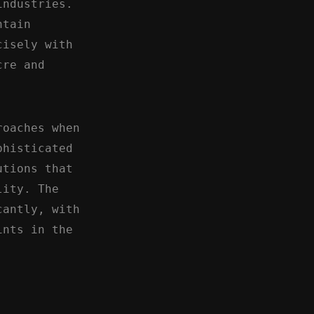
industries.
ntain
cisely with
cre and
roaches when
phisticated
utions that
lity. The
cantly, with
ints in the