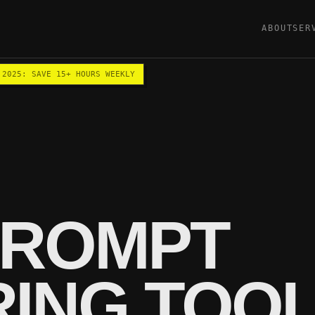
ABOUT
SER
 2025: SAVE 15+ HOURS WEEKLY
PROMPT
RING TOO