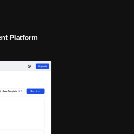
nt Platform