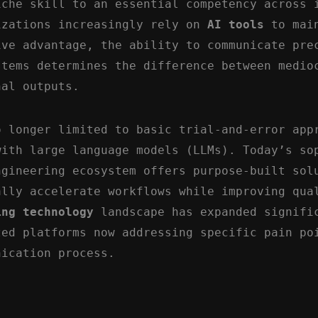
iche skill to an essential competency across 
izations increasingly rely on
AI tools
to mai
ive advantage, the ability to communicate pre
stems determines the difference between medio
nal outputs.
o longer limited to basic trial-and-error app
with large language models (LLMs). Today’s so
ngineering ecosystem offers purpose-built sol
ally accelerate workflows while improving qua
ing technology
landscape has expanded signifi
zed platforms now addressing specific pain po
nication process.