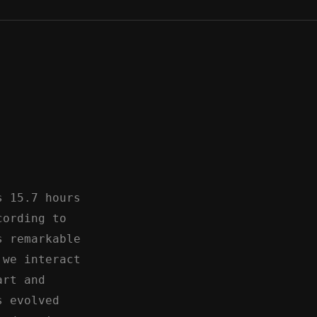
s 15.7 hours
cording to
s remarkable
 we interact
art and
s evolved