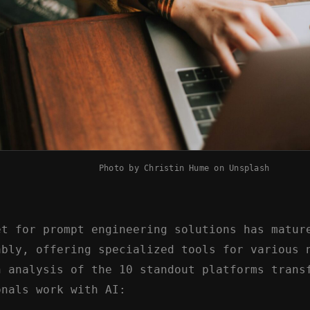
Photo by
Christin Hume
on
Unsplash
et for prompt engineering solutions has matur
ably, offering specialized tools for various 
n analysis of the 10 standout platforms trans
onals work with AI: