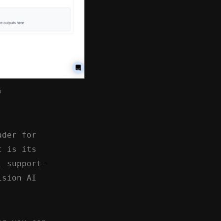
m
ader for
t is its
l support—
ision AI