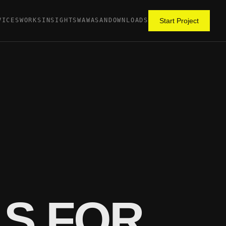
VICES
WORKS
INSIGHTS
WAWASAN
DOWNLOADS
Start Project
LS FOR