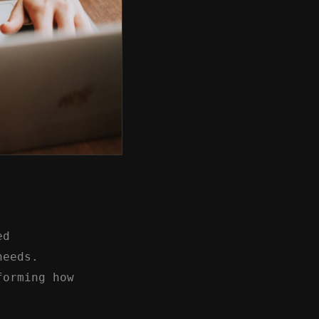
ed
needs.
forming how