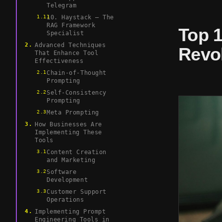
Telegram
10. Haystack – The
RAG Framework
Top 
Specialist
Advanced Techniques
Revol
That Enhance Tool
Effectiveness
Chain-of-Thought
Prompting
Self-Consistency
Prompting
Meta Prompting
How Businesses Are
Implementing These
Tools
Content Creation
and Marketing
Software
Development
Customer Support
Operations
Implementing Prompt
Engineering Tools in