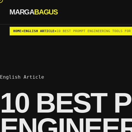
MARGA
BAGUS
Skip to content
HOME
»
ENGLISH ARTICLE
»
10 BEST PROMPT ENGINEERING TOOLS FOR
English Article
10 BEST 
ENGINEE