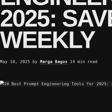
2025: SA
WEEKLY
May 10, 2025
by
Marga Bagus
14 min read