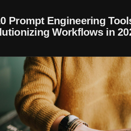
10 Prompt Engineering Tool
utionizing Workflows in 20