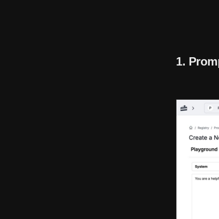
1. Prom