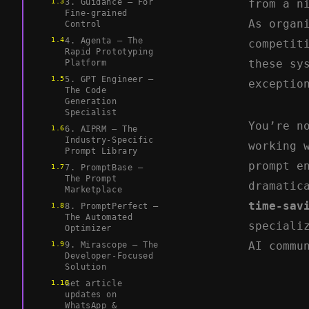
3. Guidance – For
from a n
Fine-grained
As organ
Control
4. Agenta – The
competit
Rapid Prototyping
these sy
Platform
5. GPT Engineer –
exceptio
The Code
Generation
Specialist
You’re n
6. AIPRM – The
Industry-Specific
working 
Prompt Library
prompt e
7. PromptBase –
The Prompt
dramatic
Marketplace
time-sav
8. PromptPerfect –
The Automated
speciali
Optimizer
AI commu
9. Mirascope – The
Developer-Focused
Solution
Get article
updates on
WhatsApp &