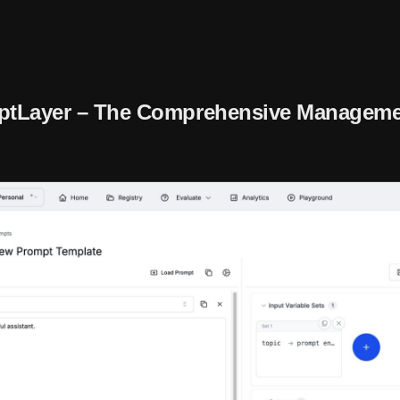
ptLayer – The Comprehensive Manageme