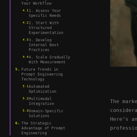
Your Workflow
1. Assess Your
Specific Needs
2. Start With
Structured
Experimentation
3. Develop
Internal Best
Practices
4. Scale Gradually
With Measurement
Future Trends in
Prompt Engineering
Technology
Automated
Optimization
Multimodal
The mark
Integration
consider
Domain-Specific
Solutions
Here’s a
The Strategic
professi
Advantage of Prompt
Engineering