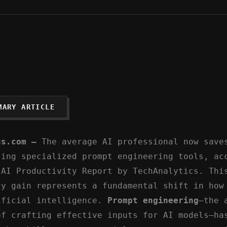
MARY ARTICLE
us.com –
The average AI professional now save
sing specialized prompt engineering tools, ac
 AI Productivity Report by TechAnalytics. Thi
cy gain represents a fundamental shift in how
ificial intelligence.
Prompt engineering
—the 
of crafting effective inputs for AI models—ha