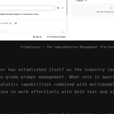
PromptLayer – The Comprehensive Management Platfor
yer has established itself as the industry le
se-grade prompt management. What sets it apar
nalytics capabilities combined with multimoda
 you to work effectively with both text and v