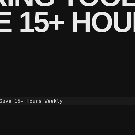
VE 15+ HO