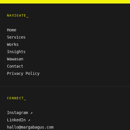
NAVIGATE_
Home
Services
Works
Insights
Wawasan
Contact
Privacy Policy
CONNECT_
Instagram ↗
LinkedIn ↗
hallo@margabagus.com