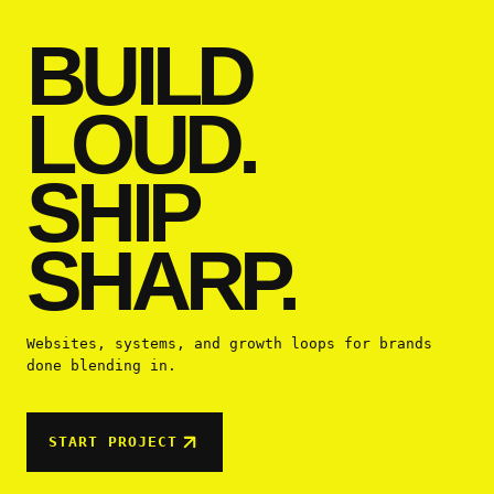
BUILD
LOUD.
SHIP
SHARP.
Websites, systems, and growth loops for brands
done blending in.
START PROJECT