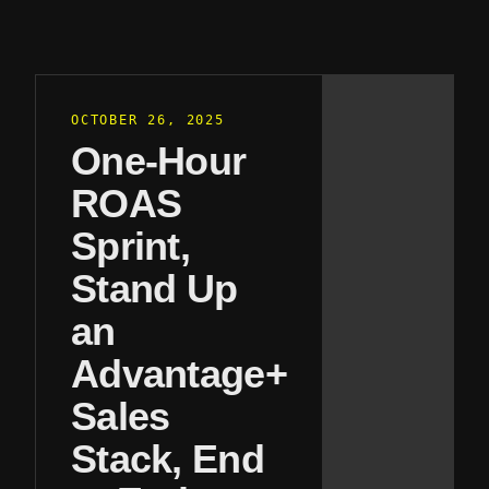
OCTOBER 26, 2025
One-Hour
ROAS
Sprint,
Stand Up
an
Advantage+
Sales
Stack, End