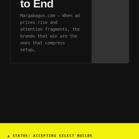
to End
Margabagus.com – When ad
prices rise and
attention fragments, the
brands that win are the
ones that compress
setup…
▲
STATUS: ACCEPTING SELECT BUILDS