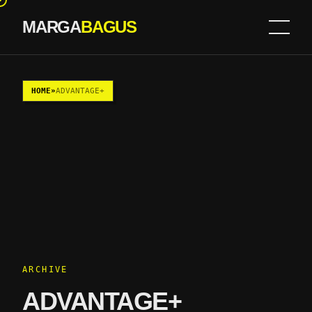
MARGA
BAGUS
Skip to content
HOME
»
ADVANTAGE+
ARCHIVE
ADVANTAGE+