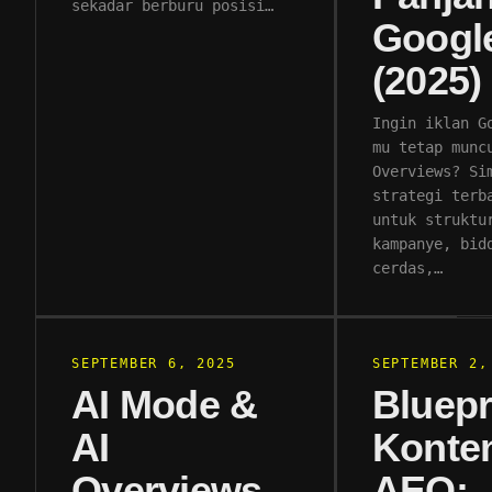
sekadar berburu posisi…
Googl
(2025)
Ingin iklan G
mu tetap munc
Overviews? Si
strategi terb
untuk struktu
kampanye, bid
cerdas,…
SEPTEMBER 6, 2025
SEPTEMBER 2,
AI Mode &
Bluepr
AI
Konte
Overviews
AEO: