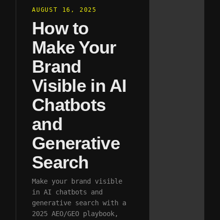
AUGUST 16, 2025
How to
Make Your
Brand
Visible in AI
Chatbots
and
Generative
Search
Make your brand visible
in AI chatbots and
generative search with a
2025 AEO/GEO playbook,