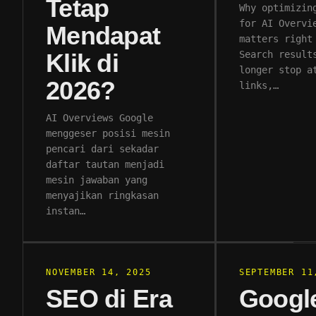
Tetap
Why optimizin
for AI Overvi
Mendapat
matters right
Klik di
Search result
longer stop a
2026?
links,…
AI Overviews Google
menggeser posisi mesin
pencari dari sekadar
daftar tautan menjadi
mesin jawaban yang
menyajikan ringkasan
instan…
NOVEMBER 14, 2025
SEPTEMBER 11
SEO di Era
Googl