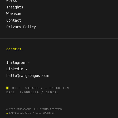
Works
Insights
Wawasan
Contact
Privacy Policy
CONNECT_
Instagram ↗
LinkedIn ↗
hallo@margabagus.com
MODE: STRATEGY + EXECUTION
BASE: INDONESIA / GLOBAL
© 2026 MARGABAGUS. ALL RIGHTS RESERVED.
▲
EXPRESSIVE GRID / SOLO OPERATOR