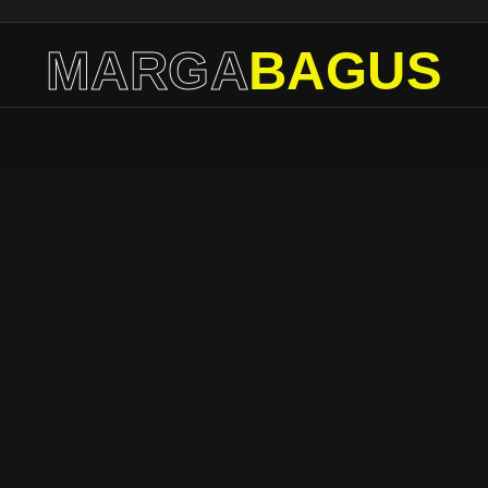
MARGA
BAGUS