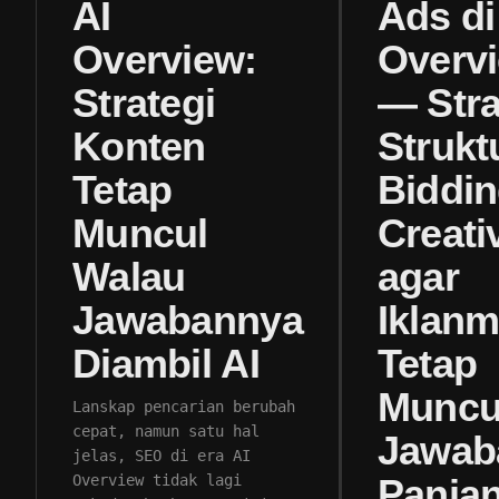
AI
Ads di
Overview:
Overv
Strategi
— Stra
Konten
Strukt
Tetap
Biddin
Muncul
Creati
Walau
agar
Jawabannya
Iklan
Diambil AI
Tetap
Muncul
Lanskap pencarian berubah
cepat, namun satu hal
Jawab
jelas, SEO di era AI
Overview tidak lagi
Panja