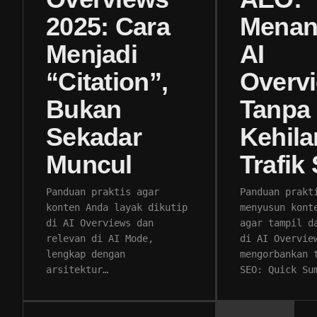
2025: Cara
Menan
Menjadi
AI
“Citation”,
Overv
Bukan
Tanpa
Sekadar
Kehil
Muncul
Trafik
Panduan praktis agar
Panduan prakt
konten Anda layak dikutip
menyusun kont
di AI Overviews dan
agar tampil d
relevan di AI Mode,
di AI Overvie
lengkap dengan
mengorbankan 
arsitektur…
SEO: Quick Su