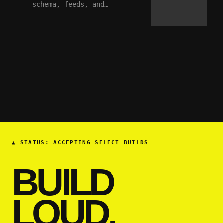
schema, feeds, and…
▲
STATUS: ACCEPTING SELECT BUILDS
BUILD
LOUD.