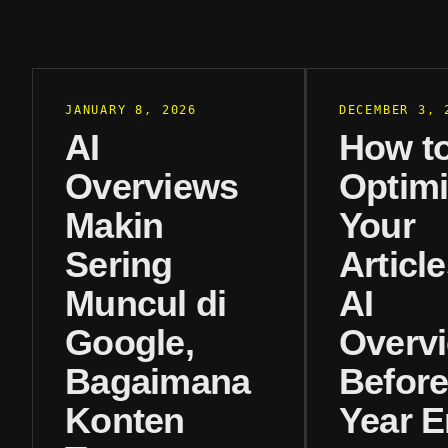
JANUARY 8, 2026
DECEMBER 3, 
AI
How t
Overviews
Optim
Makin
Your
Sering
Article
Muncul di
AI
Google,
Overv
Bagaimana
Before
Konten
Year 