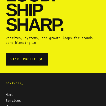
SHIP
SHARP.
Websites, systems, and growth loops for brands
done blending in.
START PROJECT
NAVIGATE_
Home
Services