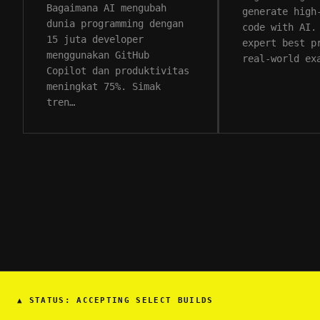
Bagaimana AI mengubah
generate high
dunia programming dengan
code with AI.
15 juta developer
expert best p
menggunakan GitHub
real-world ex
Copilot dan produktivitas
meningkat 75%. Simak
tren…
▲
STATUS: ACCEPTING SELECT BUILDS