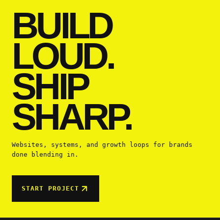
BUILD
LOUD.
SHIP
SHARP.
Websites, systems, and growth loops for brands
done blending in.
START PROJECT