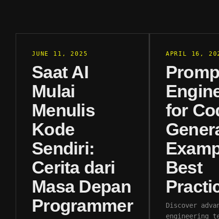
JUNE 11, 2025
APRIL 16, 20
Saat AI
Promp
Mulai
Engine
Menulis
for Co
Kode
Genera
Sendiri:
Examp
Cerita dari
Best
Masa Depan
Practi
Programmer
Discover adva
engineering t