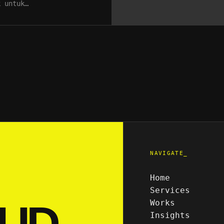
k untuk…
NAVIGATE_
Home
Services
UD.
Works
Insights