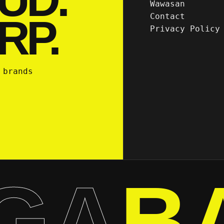
Wawasan
Contact
RP.
Privacy Policy
 brands
GA
B