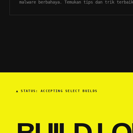
malware berbahaya. Temukan tips dan trik terbai
▲
STATUS: ACCEPTING SELECT BUILDS
BUILD LO