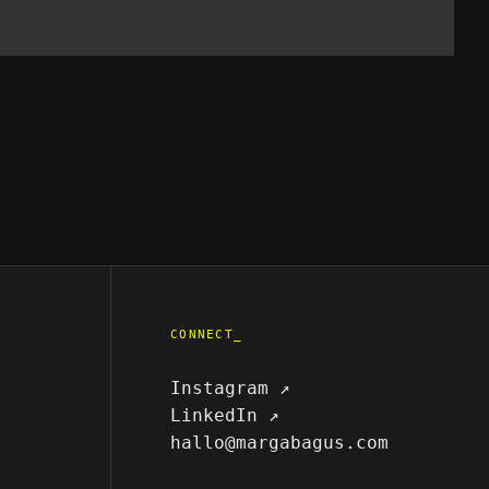
CONNECT_
Instagram ↗
LinkedIn ↗
hallo@margabagus.com