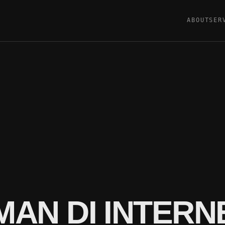
ABOUT
SER
AN DI INTERN