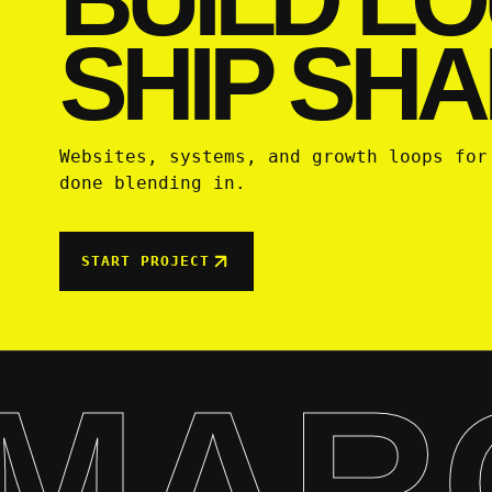
SHIP SHA
Websites, systems, and growth loops for
done blending in.
START PROJECT
MAR