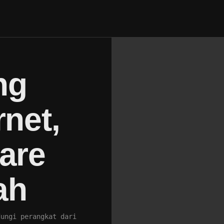
ng
rnet,
are
ah
dungi perangkat dari