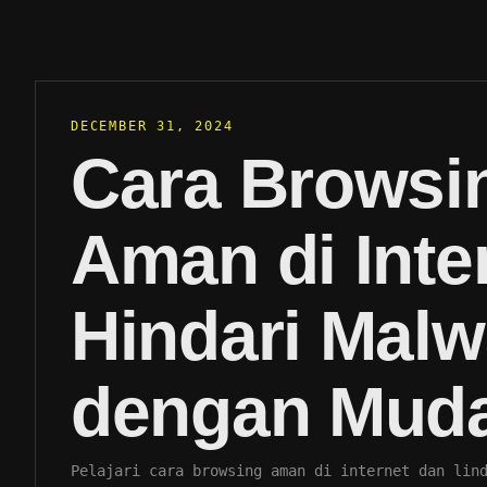
DECEMBER 31, 2024
Cara Browsi
Aman di Inte
Hindari Malw
dengan Mud
Pelajari cara browsing aman di internet dan lin