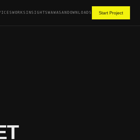
VICES
WORKS
INSIGHTS
WAWASAN
DOWNLOADS
Start Project
ET