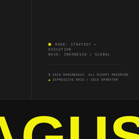
MODE: STRATEGY +
EXECUTION
BASE: INDONESIA / GLOBAL
© 2026 MARGABAGUS. ALL RIGHTS RESERVED.
▲
EXPRESSIVE GRID / SOLO OPERATOR
AGU