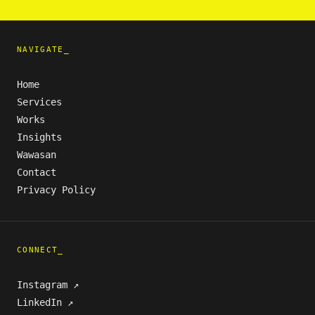
NAVIGATE_
Home
Services
Works
Insights
Wawasan
Contact
Privacy Policy
CONNECT_
Instagram ↗
LinkedIn ↗