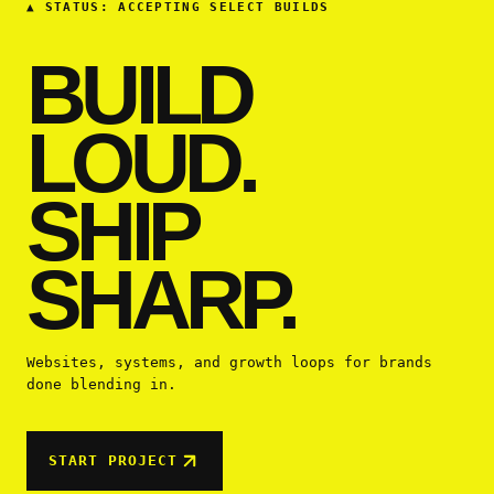
▲
STATUS: ACCEPTING SELECT BUILDS
BUILD
LOUD.
SHIP
SHARP.
Websites, systems, and growth loops for brands
done blending in.
START PROJECT