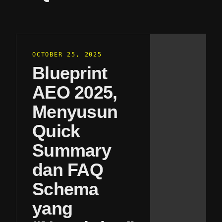
OCTOBER 25, 2025
Blueprint
AEO 2025,
Menyusun
Quick
Summary
dan FAQ
Schema
yang