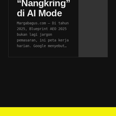
“Nangkring”
di AI Mode
Margabagus.com – Di tahun
2025, Blueprint AEO 2025
bukan lagi jargon
pemasaran, ini peta kerja
harian. Google menyebut…