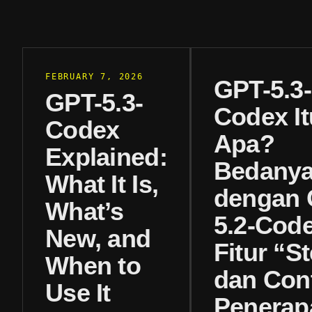
FEBRUARY 7, 2026
GPT-5.3-
GPT-5.3-
Codex It
Codex
Apa?
Explained:
Bedany
What It Is,
dengan 
What’s
5.2-Code
New, and
Fitur “St
When to
dan Con
Use It
Penerap