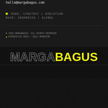
hallo@margabagus.com
MODE: STRATEGY + EXECUTION
BASE: INDONESIA / GLOBAL
© 2026 MARGABAGUS. ALL RIGHTS RESERVED.
▲
EXPRESSIVE GRID / SOLO OPERATOR
MARGA
BAGUS