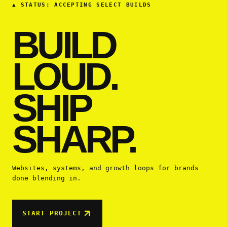
▲
STATUS: ACCEPTING SELECT BUILDS
BUILD
LOUD.
SHIP
SHARP.
Websites, systems, and growth loops for brands
done blending in.
START PROJECT