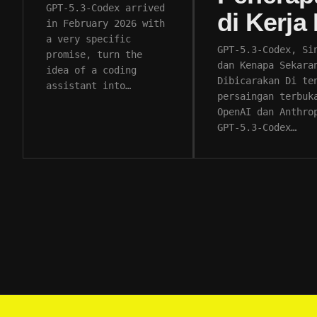
GPT-5.3-Codex arrived
di Kerja
in February 2026 with
a very specific
GPT-5.3-Codex, Si
promise, turn the
dan Kenapa Sekara
idea of a coding
Dibicarakan Di te
assistant into…
persaingan terbuk
OpenAI dan Anthro
GPT-5.3-Codex…