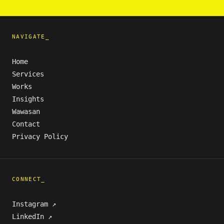
NAVIGATE_
Home
Services
Works
Insights
Wawasan
Contact
Privacy Policy
CONNECT_
Instagram ↗
LinkedIn ↗