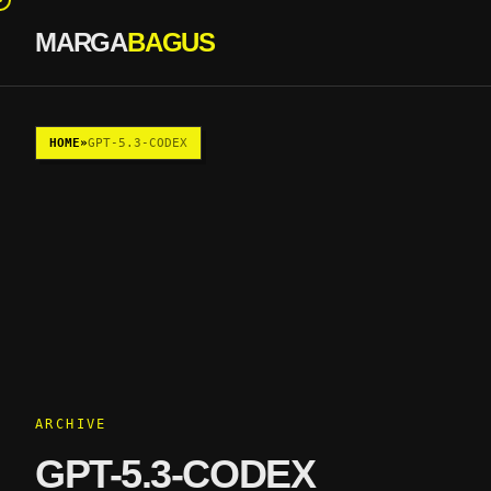
MARGA
BAGUS
Skip to content
HOME
»
GPT-5.3-CODEX
ARCHIVE
GPT-5.3-CODEX