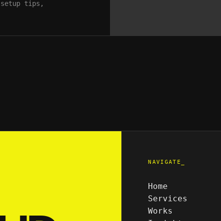
 setup tips,
NAVIGATE_
Home
Services
Works