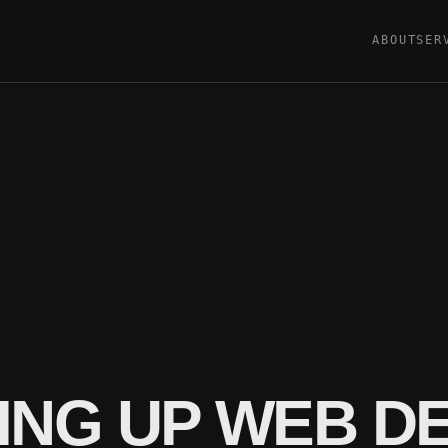
ABOUT
SER
ING UP WEB 