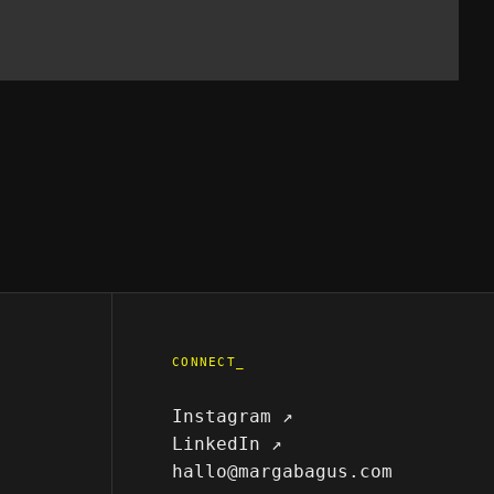
CONNECT_
Instagram ↗
LinkedIn ↗
hallo@margabagus.com