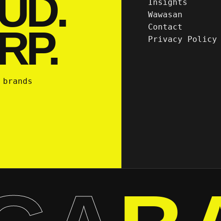
UD.
Insights
Wawasan
Contact
RP.
Privacy Policy
 brands