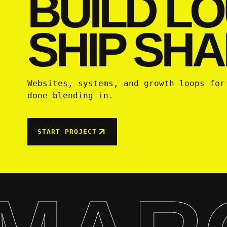
BUILD LO
SHIP SHA
Websites, systems, and growth loops for
done blending in.
START PROJECT