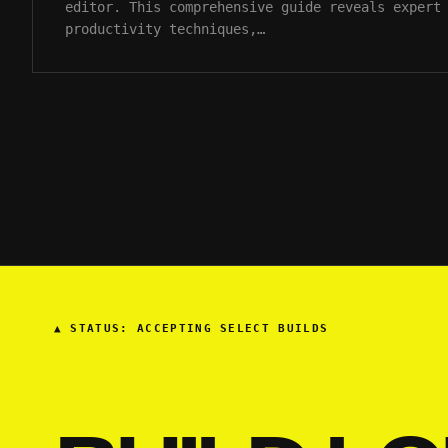
editor. This comprehensive guide reveals expert
productivity techniques,…
▲
STATUS: ACCEPTING SELECT BUILDS