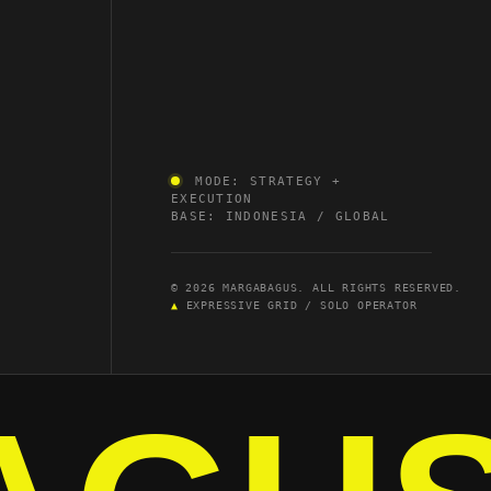
MODE: STRATEGY +
EXECUTION
BASE: INDONESIA / GLOBAL
© 2026 MARGABAGUS. ALL RIGHTS RESERVED.
▲
EXPRESSIVE GRID / SOLO OPERATOR