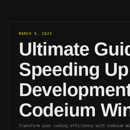
MARCH 9, 2025
Ultimate Gui
Speeding U
Development
Codeium Win
Transform your coding efficiency with Codeium W