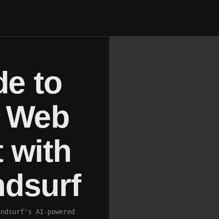
de to
p Web
 with
dsurf
indsurf's AI-powered