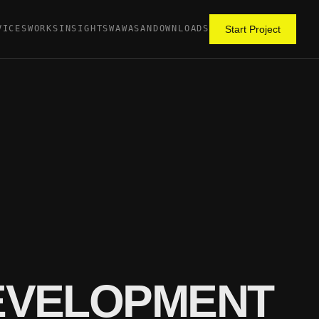
VICES
WORKS
INSIGHTS
WAWASAN
DOWNLOADS
Start Project
DEVELOPMENT