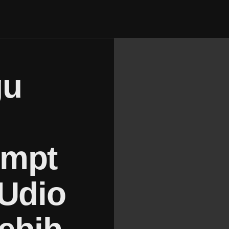
gu
ompt
 Udio