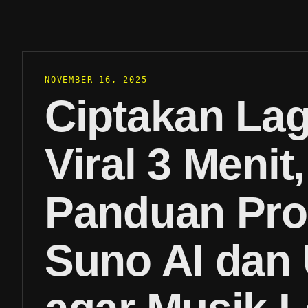
NOVEMBER 16, 2025
Ciptakan La
Viral 3 Menit,
Panduan Pr
Suno AI dan