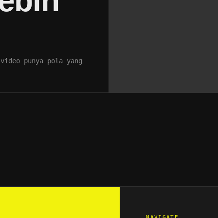
ebih
 video punya pola yang
NAVIGATE_