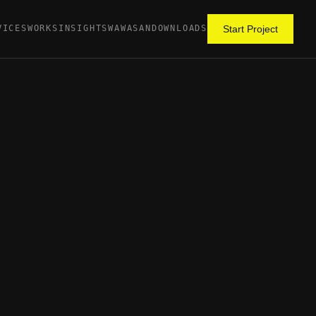
VICES
WORKS
INSIGHTS
WAWASAN
DOWNLOADS
Start Project