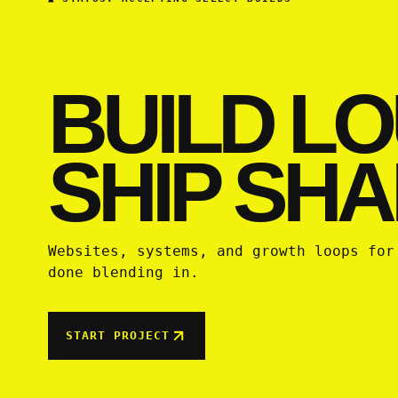
BUILD LO
SHIP SHA
Websites, systems, and growth loops for
done blending in.
START PROJECT