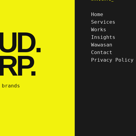
Home
Services
UD.
Works
Insights
Wawasan
Contact
RP.
Privacy Policy
 brands