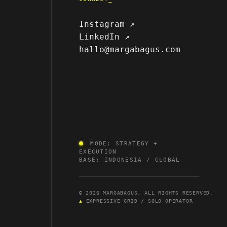
Instagram ↗
LinkedIn ↗
hallo@margabagus.com
MODE: STRATEGY +
EXECUTION
BASE: INDONESIA / GLOBAL
© 2026 MARGABAGUS. ALL RIGHTS RESERVED.
▲
EXPRESSIVE GRID / SOLO OPERATOR