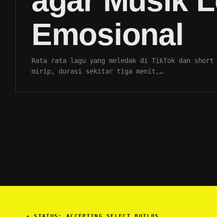
agar Musik L
Emosional
Rata rata lagu yang meledak di TikTok dan short
mirip, durasi sekitar tiga menit,…
▲
STATUS: ACCEPTING SELECT BUILDS