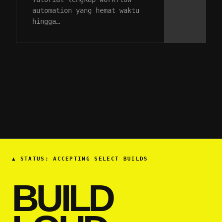
automation yang hemat waktu
hingga…
▲
STATUS: ACCEPTING SELECT BUILDS
BUILD