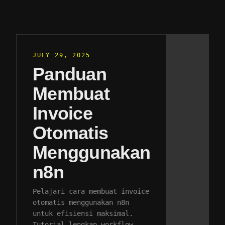
JULY 29, 2025
Panduan
Membuat
Invoice
Otomatis
Menggunakan
n8n
Pelajari cara membuat invoice
otomatis menggunakan n8n
untuk efisiensi maksimal.
Tutorial lengkap workflow