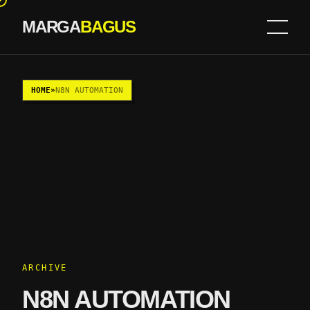
MARGA
BAGUS
Skip to content
HOME
»
N8N AUTOMATION
ARCHIVE
N8N AUTOMATION