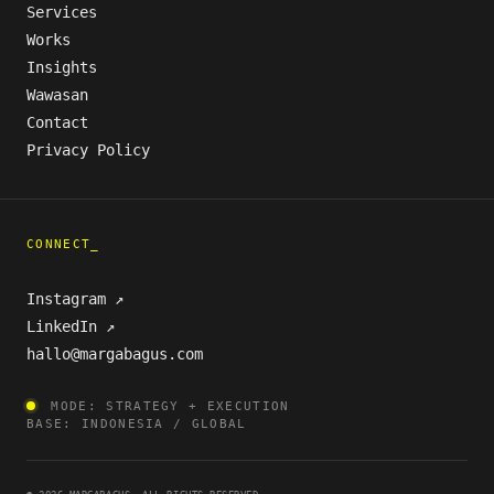
Services
Works
Insights
Wawasan
Contact
Privacy Policy
CONNECT_
Instagram ↗
LinkedIn ↗
hallo@margabagus.com
MODE: STRATEGY + EXECUTION
BASE: INDONESIA / GLOBAL