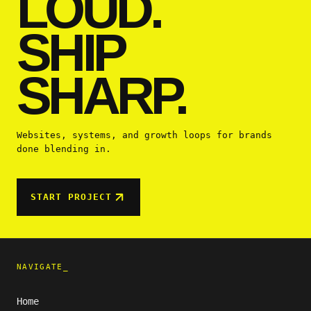
LOUD.
SHIP
SHARP.
Websites, systems, and growth loops for brands
done blending in.
START PROJECT
NAVIGATE_
Home