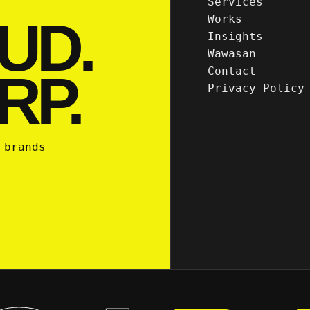
Services
UD.
Works
Insights
Wawasan
Contact
RP.
Privacy Policy
 brands