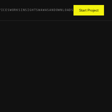
VICES
WORKS
INSIGHTS
WAWASAN
DOWNLOADS
Start Project