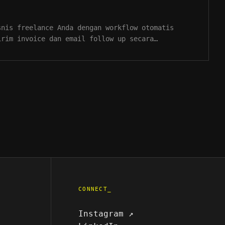
snis freelance Anda dengan workflow otomatis
irim invoice dan email follow up secara…
CONNECT_
Instagram ↗