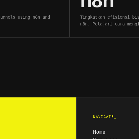
n8n
funnels using n8n and
Tingkatkan efisiensi bi
n8n. Pelajari cara meng
NAVIGATE_
Home