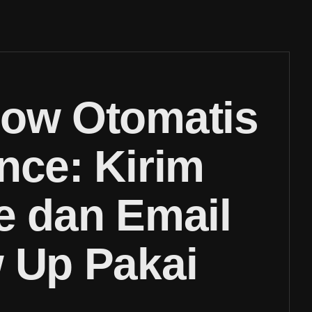
low Otomatis
nce: Kirim
e dan Email
 Up Pakai