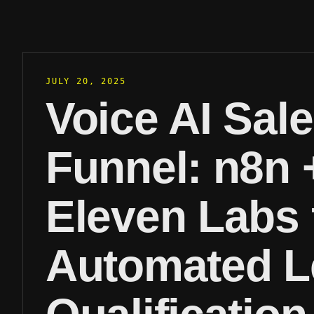
JULY 20, 2025
Voice AI Sal
Funnel: n8n 
Eleven Labs 
Automated L