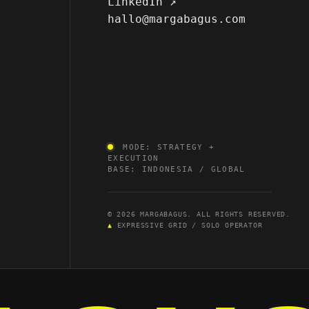
LinkedIn ↗
hallo@margabagus.com
MODE: STRATEGY +
EXECUTION
BASE: INDONESIA / GLOBAL
© 2026 MARGABAGUS. ALL RIGHTS RESERVED.
▲
EXPRESSIVE GRID / SOLO OPERATOR