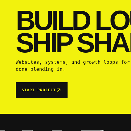
BUILD LO
SHIP SHA
Websites, systems, and growth loops for
done blending in.
START PROJECT