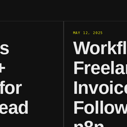
MAY 12, 2025
es
Workf
+
Freela
for
Invoic
ead
Follow