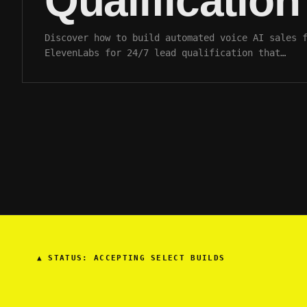
Qualification
Discover how to build automated voice AI sales 
ElevenLabs for 24/7 lead qualification that…
▲
STATUS: ACCEPTING SELECT BUILDS