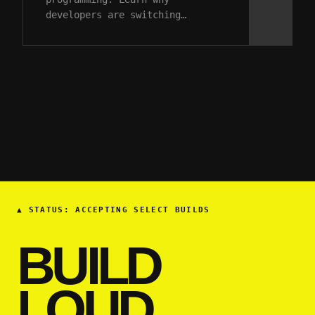
developers are switching…
▲
STATUS: ACCEPTING SELECT BUILDS
BUILD
LOUD.