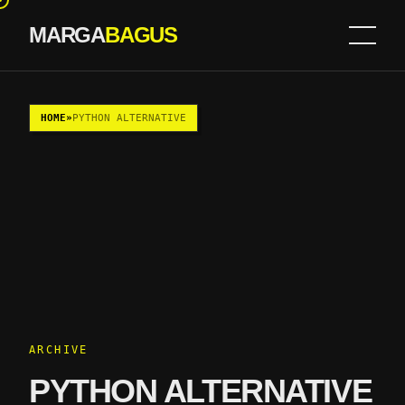
MARGA
BAGUS
Skip to content
HOME
»
PYTHON ALTERNATIVE
ARCHIVE
PYTHON ALTERNATIVE