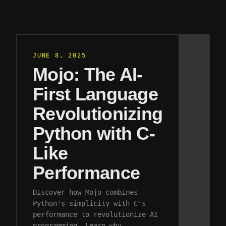
JUNE 8, 2025
Mojo: The AI-
First Language
Revolutionizing
Python with C-
Like
Performance
Discover how Mojo combines
Python's simplicity with C's
performance to revolutionize AI
programming. Learn why