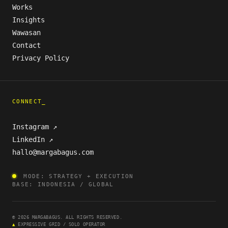
Works
Insights
Wawasan
Contact
Privacy Policy
CONNECT_
Instagram ↗
LinkedIn ↗
hallo@margabagus.com
MODE: STRATEGY + EXECUTION
BASE: INDONESIA / GLOBAL
© 2026 MARGABAGUS. ALL RIGHTS RESERVED.
▲
EXPRESSIVE GRID / SOLO OPERATOR