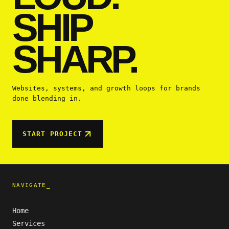
SHIP
SHARP.
Websites, systems, and growth loops for brands
done blending in.
START PROJECT
NAVIGATE_
Home
Services