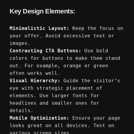
Key Design Elements:
Minimalistic Layout:
Keep the focus on
your offer. Avoid excessive text or
images.
Contrasting CTA Buttons:
Use bold
colors for buttons to make them stand
out. For example, orange or green
often works well.
Visual Hierarchy:
Guide the visitor’s
eye with strategic placement of
elements. Use larger fonts for
headlines and smaller ones for
details.
Mobile Optimization:
Ensure your page
looks great on all devices. Test on
various screen sizes.