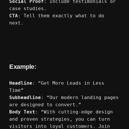
Social Proof
: Include testimonials or
case studies.
CTA
: Tell them exactly what to do
next.
Example:
Headline
: “Get More Leads in Less
Time”
Subheadline
: “Our modern landing pages
are designed to convert.”
Body Text
: “With cutting-edge design
and proven strategies, you can turn
visitors into loyal customers. Join