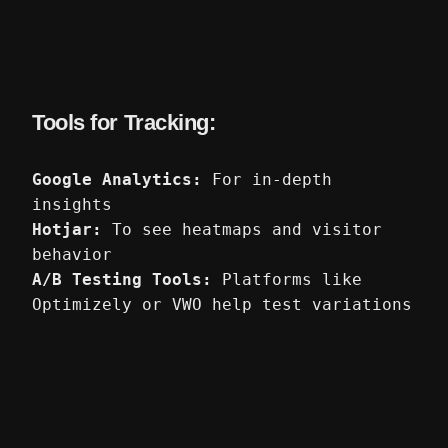
Tools for Tracking:
Google Analytics:
For in-depth
insights
Hotjar:
To see heatmaps and visitor
behavior
A/B Testing Tools:
Platforms like
Optimizely or VWO help test variations