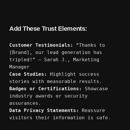
Add These Trust Elements:
Customer Testimonials:
“Thanks to
[Brand], our lead generation has
tripled!” – Sarah J., Marketing
Manager
Case Studies:
Highlight success
stories with measurable results.
Badges or Certifications:
Showcase
industry awards or security
assurances.
Data Privacy Statements:
Reassure
visitors their information is safe.