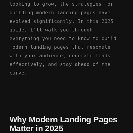
looking to grow, the strategies for
building modern landing pages have
evolved significantly. In this 2025
guide, I’ll walk you through
everything you need to know to build
modern landing pages that resonate
with your audience, generate leads
effectively, and stay ahead of the
curve.
Why Modern Landing Pages
Matter in 2025