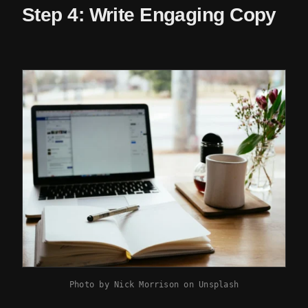
Step 4: Write Engaging Copy
Photo by
Nick Morrison
on
Unsplash