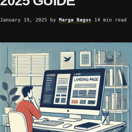
2025 GUIDE
January 19, 2025
by
Marga Bagus
14 min read