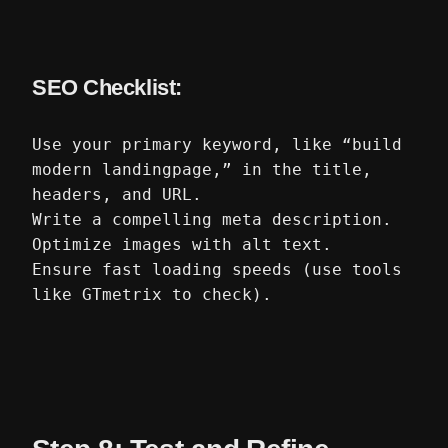
SEO Checklist:
Use your primary keyword, like “build
modern landingpage,” in the title,
headers, and URL.
Write a compelling meta description.
Optimize images with alt text.
Ensure fast loading speeds (use tools
like GTmetrix to check).