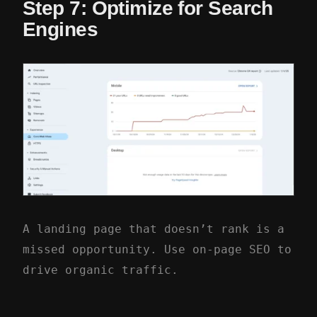
Step 7: Optimize for Search
Engines
A landing page that doesn’t rank is a
missed opportunity. Use on-page SEO to
drive organic traffic.