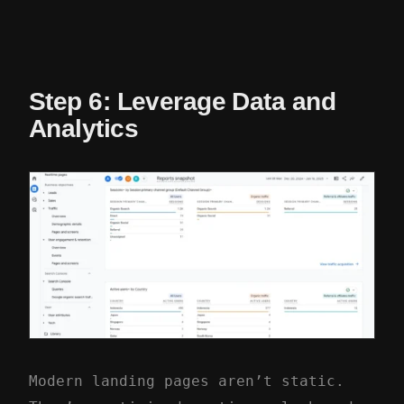
Step 6: Leverage Data and
Analytics
Modern landing pages aren’t static.