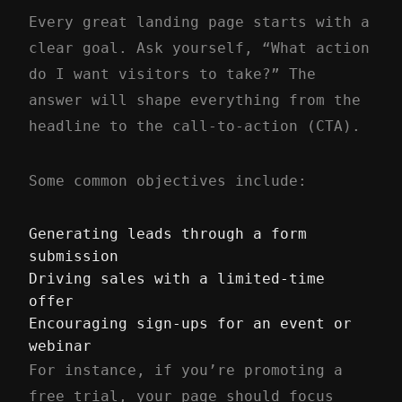
Every great landing page starts with a
clear goal. Ask yourself, “What action
do I want visitors to take?” The
answer will shape everything from the
headline to the call-to-action (CTA).
Some common objectives include:
Generating leads through a form
submission
Driving sales with a limited-time
offer
Encouraging sign-ups for an event or
webinar
For instance, if you’re promoting a
free trial, your page should focus