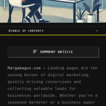
TABLE OF CONTENTS
SUMMARY ARTICLE
Margabagus.com –
Landing pages are the
unsung heroes of digital marketing,
quietly driving conversions and
collecting valuable leads for
businesses worldwide. Whether you’re a
seasoned marketer or a business owner