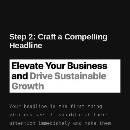
Step 2: Craft a Compelling
Headline
Your headline is the first thing
visitors see. It should grab their
attention immediately and make them