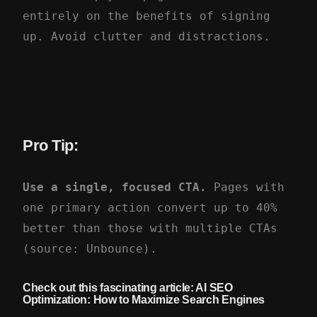
entirely on the benefits of signing
up. Avoid clutter and distractions.
Pro Tip:
Use a single, focused CTA.
Pages with
one primary action convert up to 40%
better than those with multiple CTAs
(source: Unbounce).
Check out this fascinating article: AI SEO
Optimization:
How to Maximize Search Engines