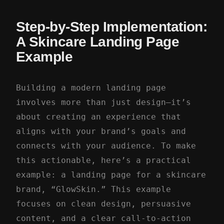
Step-by-Step Implementation:
A Skincare Landing Page
Example
Building a modern landing page
involves more than just design—it’s
about creating an experience that
aligns with your brand’s goals and
connects with your audience. To make
this actionable, here’s a practical
example: a landing page for a skincare
brand, “GlowSkin.” This example
focuses on clean design, persuasive
content, and a clear call-to-action