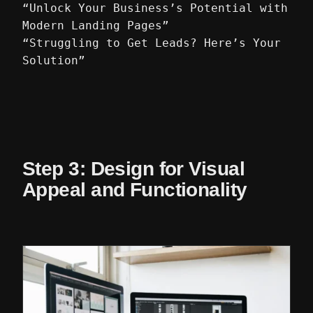
“Unlock Your Business’s Potential with
Modern Landing Pages”
“Struggling to Get Leads? Here’s Your
Solution”
Step 3: Design for Visual
Appeal and Functionality