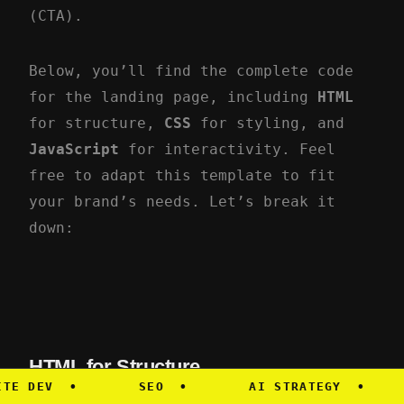
(CTA).
Below, you’ll find the complete code
for the landing page, including
HTML
for structure,
CSS
for styling, and
JavaScript
for interactivity. Feel
free to adapt this template to fit
your brand’s needs. Let’s break it
down:
HTML for Structure
DEV
•
SEO
•
AI STRATEGY
•
ME