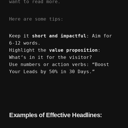
want to read more.
Here are some tips:
Keep it
short and impactful
: Aim for
6-12 words.
Highlight the
value proposition
:
What’s in it for the visitor?
Use numbers or action verbs: “Boost
Your Leads by 50% in 30 Days.”
Examples of Effective Headlines: