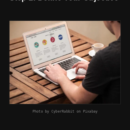
Photo by
CyberRabbit
on
Pixabay