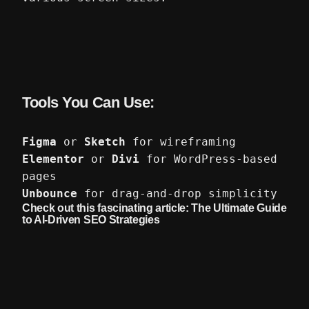
Tools You Can Use:
Figma
or
Sketch
for wireframing
Elementor
or
Divi
for WordPress-based
pages
Unbounce
for drag-and-drop simplicity
Check out this fascinating article:
The Ultimate Guide
to AI-Driven SEO Strategies