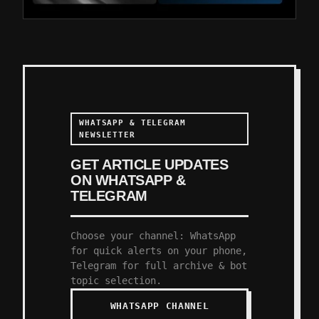
WHATSAPP & TELEGRAM
NEWSLETTER
GET ARTICLE UPDATES
ON WHATSAPP &
TELEGRAM
Choose your channel: WhatsApp
for quick alerts on your phone,
Telegram for full archive & bot
topic selection.
WHATSAPP CHANNEL