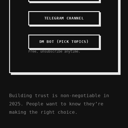
TELEGRAM CHANNEL
DM BOT (PICK TOPICS)
Free, unsubscribe anytime.
Building trust is non-negotiable in
2025. People want to know they’re
making the right choice.