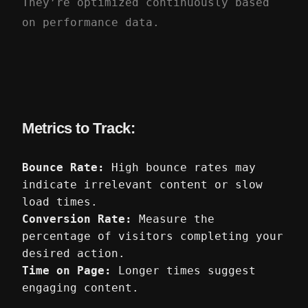
They’re optimized continuously based
on performance data.
Metrics to Track:
Bounce Rate:
High bounce rates may
indicate irrelevant content or slow
load times.
Conversion Rate:
Measure the
percentage of visitors completing your
desired action.
Time on Page:
Longer times suggest
engaging content.