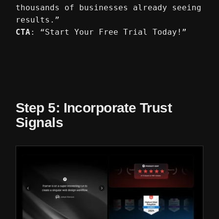
thousands of businesses already seeing
results.”
CTA
: “Start Your Free Trial Today!”
Step 5: Incorporate Trust
Signals