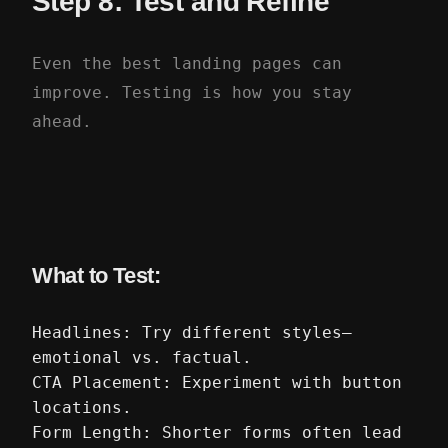
Step 8: Test and Refine
Even the best landing pages can
improve. Testing is how you stay
ahead.
What to Test:
Headlines: Try different styles—
emotional vs. factual.
CTA Placement: Experiment with button
locations.
Form Length: Shorter forms often lead