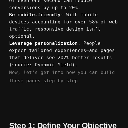
of even one second can reduce
conversions by up to 20%.
Be mobile-friendly
: With mobile
devices accounting for over 58% of web
traffic, responsive design isn’t
optional.
Leverage personalization
: People
expect tailored experiences—and pages
that deliver see 202% better results
(source: Dynamic Yield).
Now, let’s get into how you can build
these pages step-by-step.
Step 1: Define Your Objective