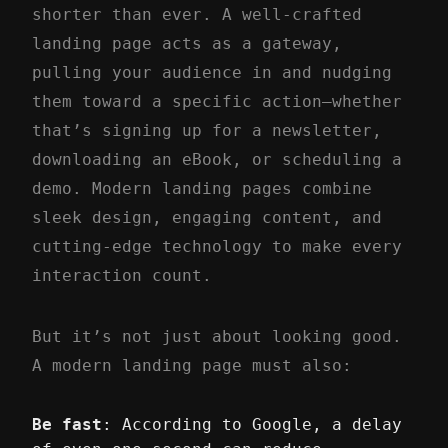
shorter than ever. A well-crafted
landing page acts as a gateway,
pulling your audience in and nudging
them toward a specific action—whether
that’s signing up for a newsletter,
downloading an eBook, or scheduling a
demo. Modern landing pages combine
sleek design, engaging content, and
cutting-edge technology to make every
interaction count.
But it’s not just about looking good.
A modern landing page must also:
Be fast
: According to Google, a delay