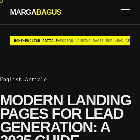
MARGA
BAGUS
Skip to content
HOME
»
ENGLISH ARTICLE
»
MODERN LANDING PAGES FOR LEAD GENERA
English Article
MODERN LANDING
PAGES FOR LEAD
GENERATION: A