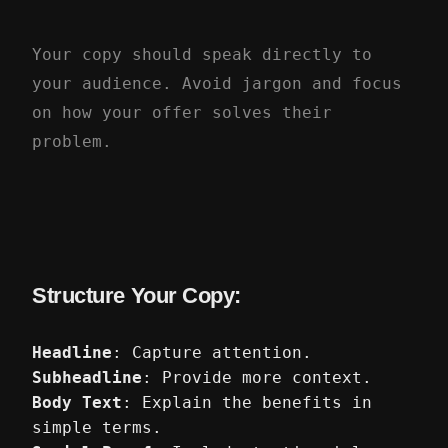
Your copy should speak directly to
your audience. Avoid jargon and focus
on how your offer solves their
problem.
Structure Your Copy:
Headline
: Capture attention.
Subheadline
: Provide more context.
Body Text
: Explain the benefits in
simple terms.