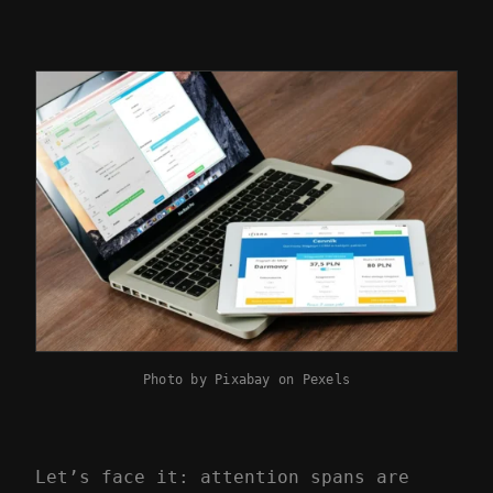
Photo by
Pixabay
on
Pexels
Let’s face it: attention spans are