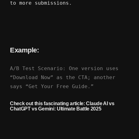
to more submissions.
Example:
A/B Test Scenario: One version uses
“Download Now” as the CTA; another
says “Get Your Free Guide.”
Check out this fascinating article:
Claude AI vs
ChatGPT vs Gemini: Ultimate Battle 2025