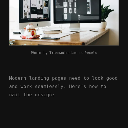
Photo by
Tranmautritam
on
Pexels
Modern landing pages need to look good
and work seamlessly. Here’s how to
nail the design: