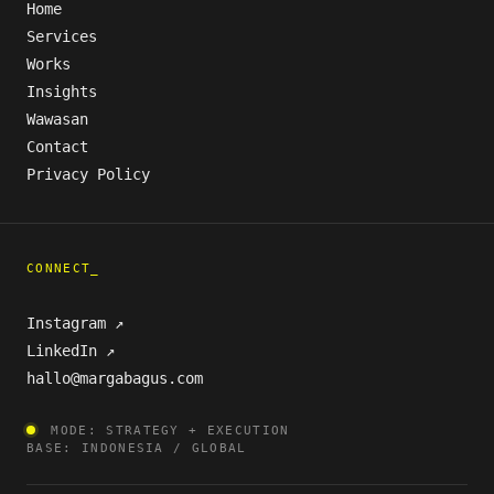
Home
Services
Works
Insights
Wawasan
Contact
Privacy Policy
CONNECT_
Instagram ↗
LinkedIn ↗
hallo@margabagus.com
MODE: STRATEGY + EXECUTION
BASE: INDONESIA / GLOBAL