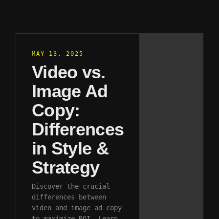
MAY 13, 2025
Video vs.
Image Ad
Copy:
Differences
in Style &
Strategy
Discover the crucial
differences between
video and image ad copy
to maximize ROI. Learn