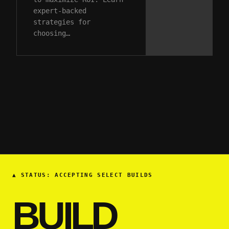
expert-backed
strategies for
choosing…
▲
STATUS: ACCEPTING SELECT BUILDS
BUILD