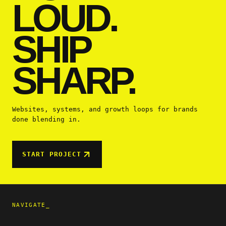
LOUD.
SHIP
SHARP.
Websites, systems, and growth loops for brands
done blending in.
START PROJECT
NAVIGATE_