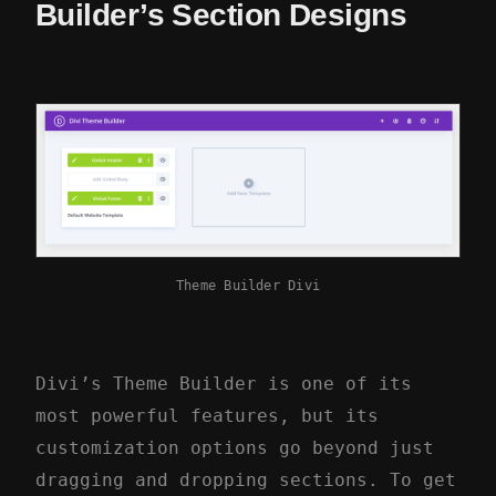
Builder’s Section Designs
Theme Builder Divi
Divi’s Theme Builder is one of its
most powerful features, but its
customization options go beyond just
dragging and dropping sections. To get