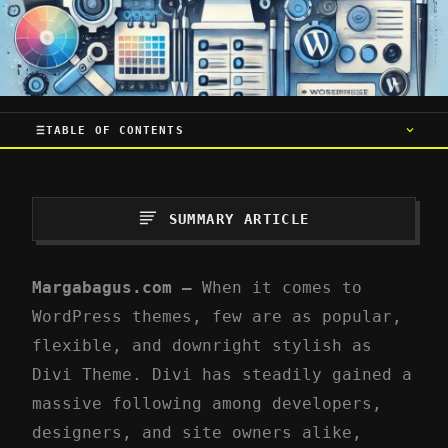
TABLE OF CONTENTS
SUMMARY ARTICLE
Margabagus.com –
When it comes to
WordPress themes, few are as popular,
flexible, and downright stylish as
Divi Theme. Divi has steadily gained a
massive following among developers,
designers, and site owners alike,