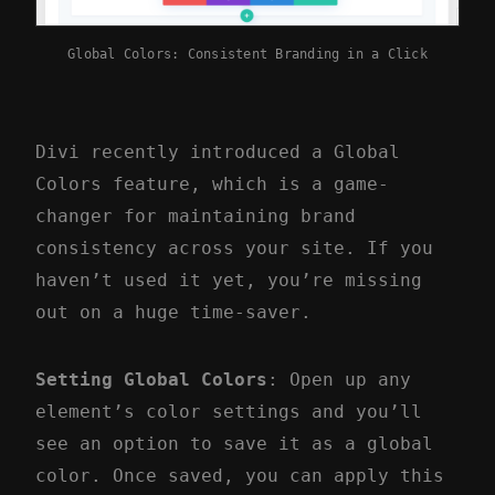
Global Colors: Consistent Branding in a Click
Divi recently introduced a Global
Colors feature, which is a game-
changer for maintaining brand
consistency across your site. If you
haven’t used it yet, you’re missing
out on a huge time-saver.
Setting Global Colors
: Open up any
element’s color settings and you’ll
see an option to save it as a global
color. Once saved, you can apply this