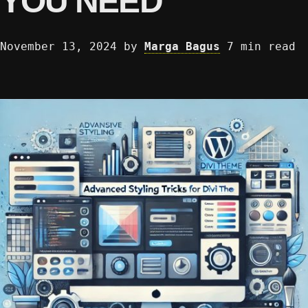
YOU NEED
November 13, 2024
by
Marga Bagus
7 min read