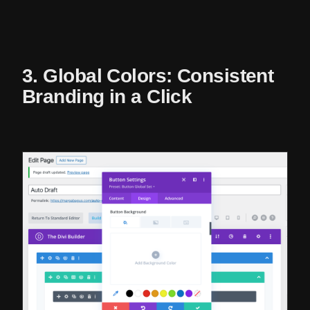
3. Global Colors: Consistent
Branding in a Click