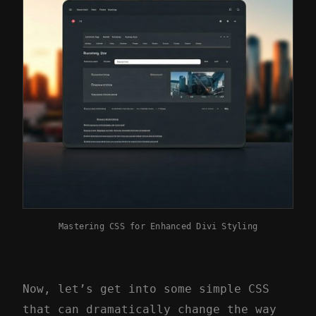
Mastering CSS for Enhanced Divi Styling
Now, let’s get into some simple CSS
that can dramatically change the way