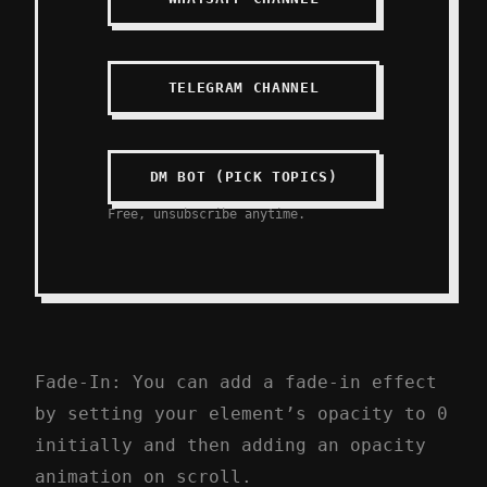
TELEGRAM CHANNEL
DM BOT (PICK TOPICS)
Free, unsubscribe anytime.
Fade-In: You can add a fade-in effect
by setting your element’s opacity to 0
initially and then adding an opacity
animation on scroll.