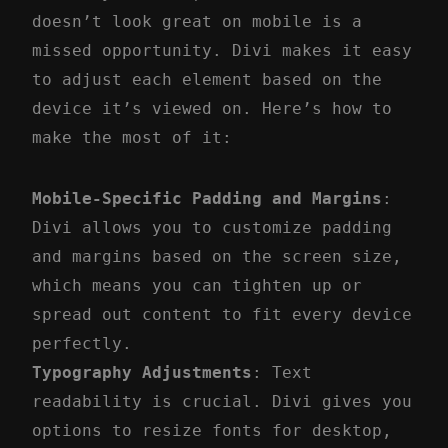
doesn’t look great on mobile is a
missed opportunity. Divi makes it easy
to adjust each element based on the
device it’s viewed on. Here’s how to
make the most of it:
Mobile-Specific Padding and Margins
:
Divi allows you to customize padding
and margins based on the screen size,
which means you can tighten up or
spread out content to fit every device
perfectly.
Typography Adjustments
: Text
readability is crucial. Divi gives you
options to resize fonts for desktop,