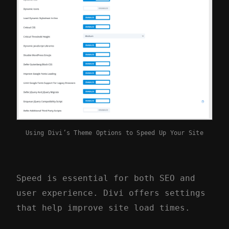
Using Divi’s Theme Options to Speed Up Your Site
Speed is essential for both SEO and
user experience. Divi offers settings
that help improve site load times.