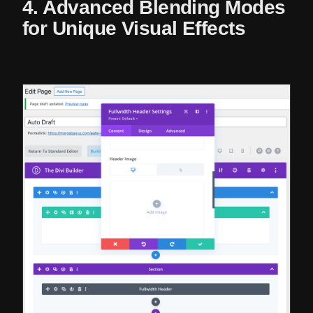
4. Advanced Blending Modes
for Unique Visual Effects