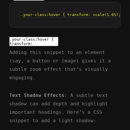
.your-class:hover { transform: scale(1.05); tra
Adding this snippet to an element
(say, a button or image) gives it a
subtle zoom effect that’s visually
engaging.
Text Shadow Effects
: A subtle text
shadow can add depth and highlight
important headings. Here’s a CSS
snippet to add a light shadow: