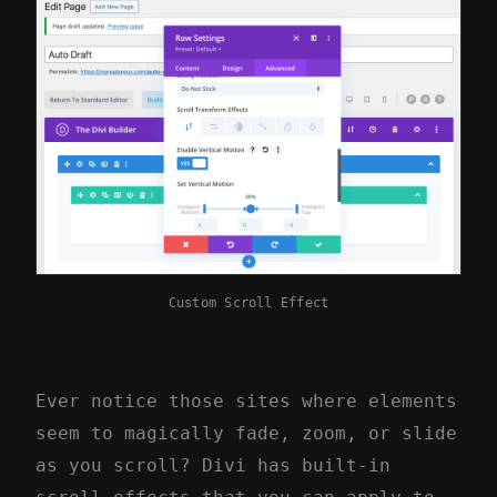
Custom Scroll Effect
Ever notice those sites where elements
seem to magically fade, zoom, or slide
as you scroll? Divi has built-in