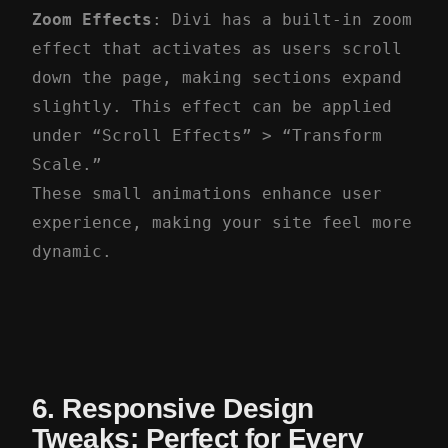
Zoom Effects
: Divi has a built-in zoom
effect that activates as users scroll
down the page, making sections expand
slightly. This effect can be applied
under “Scroll Effects” > “Transform
Scale.”
These small animations enhance user
experience, making your site feel more
dynamic.
6. Responsive Design
Tweaks: Perfect for Every