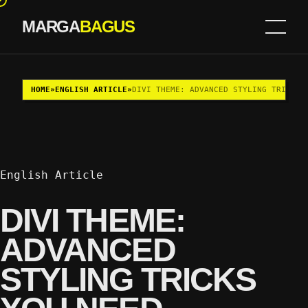
MARGA
BAGUS
Skip to content
HOME
»
ENGLISH ARTICLE
»
DIVI THEME: ADVANCED STYLING TRICKS 
English Article
DIVI THEME:
ADVANCED
STYLING TRICKS