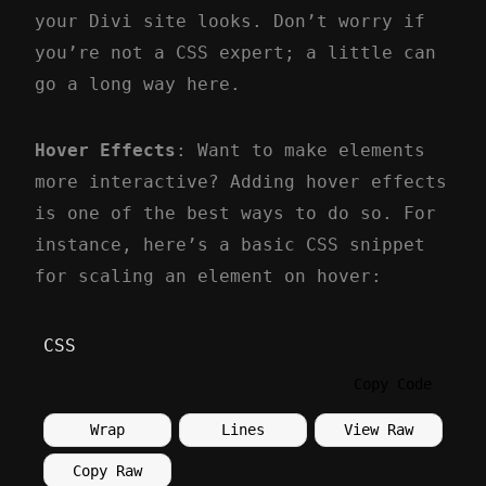
your Divi site looks. Don’t worry if
you’re not a CSS expert; a little can
go a long way here.
Hover Effects
: Want to make elements
more interactive? Adding hover effects
is one of the best ways to do so. For
instance, here’s a basic CSS snippet
for scaling an element on hover:
CSS
Copy Code
Wrap
Lines
View Raw
Copy Raw