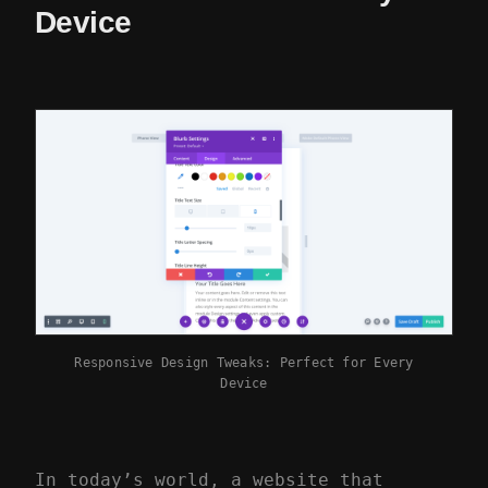
Device
Responsive Design Tweaks: Perfect for Every
Device
In today’s world, a website that