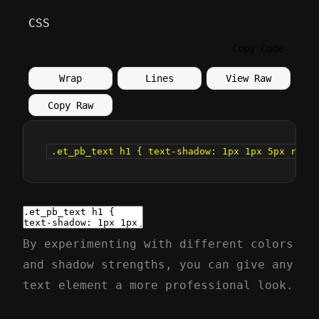
CSS
Copy Code
Wrap
Lines
View Raw
Copy Raw
.et_pb_text h1 { text-shadow: 1px 1px 5px rgba(
By experimenting with different colors
and shadow strengths, you can give any
text element a more professional look.