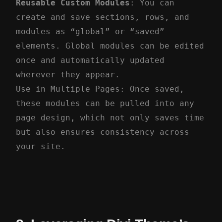
Reusable Custom Modules
: You can
create and save sections, rows, and
modules as “global” or “saved”
elements. Global modules can be edited
once and automatically updated
wherever they appear.
Use in Multiple Pages: Once saved,
these modules can be pulled into any
page design, which not only saves time
but also ensures consistency across
your site.