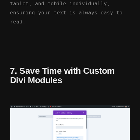
tablet, and mobile individually,
ensuring your text is always easy to
read.
7. Save Time with Custom
Divi Modules