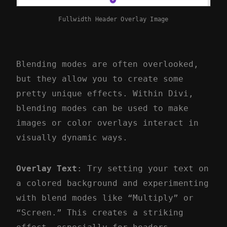
Fullwidth Header Overlay Image
Blending modes are often overlooked,
but they allow you to create some
pretty unique effects. Within Divi,
blending modes can be used to make
images or color overlays interact in
visually dynamic ways.
Overlay Text
: Try setting your text on
a colored background and experimenting
with blend modes like “Multiply” or
“Screen.” This creates a striking