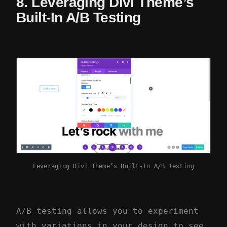
8. Leveraging Divi Theme’s
Built-In A/B Testing
Leveraging Divi Theme’s Built-In A/B Testing
A/B testing allows you to experiment
with variations in your design to see