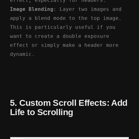
effect, especially for headers.
Image Blending
: Layer two images and
apply a blend mode to the top image.
This is particularly useful if you
want to create a double exposure
effect or simply make a header more
dynamic.
5. Custom Scroll Effects: Add
Life to Scrolling