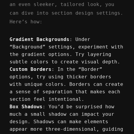
an even sleeker, tailored look, you
can dive into section design settings.
Here’s how:
Gradient Backgrounds
: Under
“Background” settings, experiment with
the gradient options. Try layering
subtle colors to create visual depth.
Custom Borders
: In the “Border”
options, try using thicker borders
with unique colors. Borders can create
a sense of separation that makes each
section feel intentional.
Box Shadows
: You’d be surprised how
much a small shadow can impact your
design. Shadows can make elements
appear more three-dimensional, guiding