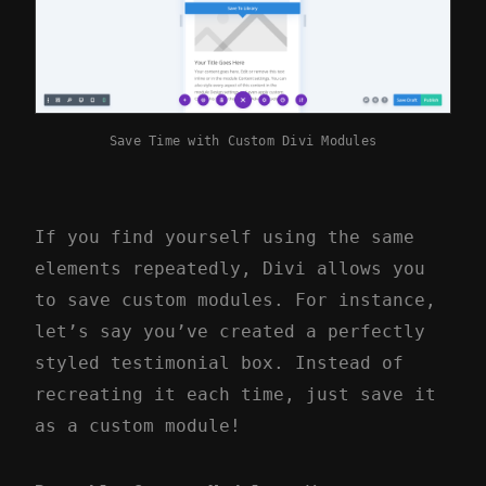
Save Time with Custom Divi Modules
If you find yourself using the same
elements repeatedly, Divi allows you
to save custom modules. For instance,
let’s say you’ve created a perfectly
styled testimonial box. Instead of
recreating it each time, just save it
as a custom module!