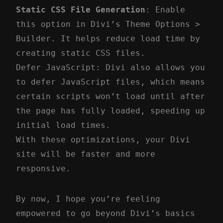
Static CSS File Generation
: Enable
this option in Divi’s Theme Options >
Builder. It helps reduce load time by
creating static CSS files.
Defer JavaScript: Divi also allows you
to defer JavaScript files, which means
certain scripts won’t load until after
the page has fully loaded, speeding up
initial load times.
With these optimizations, your Divi
site will be faster and more
responsive.
By now, I hope you’re feeling
empowered to go beyond Divi’s basics