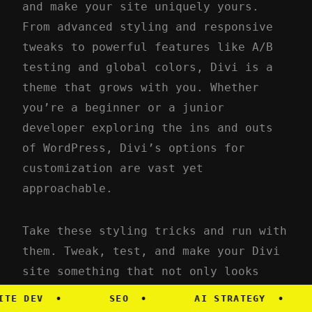
and make your site uniquely yours.
From advanced styling and responsive
tweaks to powerful features like A/B
testing and global colors, Divi is a
theme that grows with you. Whether
you’re a beginner or a junior
developer exploring the ins and outs
of WordPress, Divi’s options for
customization are vast yet
approachable.
Take these styling tricks and run with
them. Tweak, test, and make your Divi
site something that not only looks
stunning but also serves your audience
DEV
•
SEO
•
AI STRATEGY
•
M
in a way that’s uniquely yours. Happy