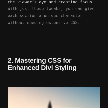
the viewer’s eye and creating focus.
With just these tweaks, you can give
each section a unique character
without needing extensive CSS.
2. Mastering CSS for
Enhanced Divi Styling