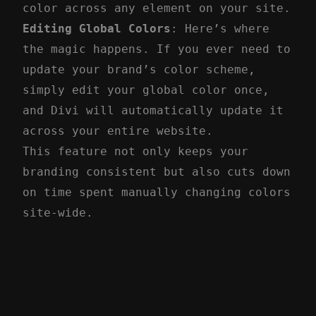
color across any element on your site.
Editing Global Colors
: Here’s where
the magic happens. If you ever need to
update your brand’s color scheme,
simply edit your global color once,
and Divi will automatically update it
across your entire website.
This feature not only keeps your
branding consistent but also cuts down
on time spent manually changing colors
site-wide.