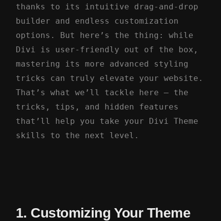
thanks to its intuitive drag-and-drop
builder and endless customization
options. But here’s the thing: while
Divi is user-friendly out of the box,
mastering its more advanced styling
tricks can truly elevate your website.
That’s what we’ll tackle here – the
tricks, tips, and hidden features
that’ll help you take your Divi Theme
skills to the next level.
1. Customizing Your Theme