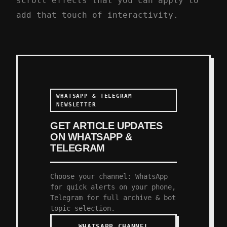
scroll effects that you can apply to
add that touch of interactivity.
WHATSAPP & TELEGRAM
NEWSLETTER
GET ARTICLE UPDATES
ON WHATSAPP &
TELEGRAM
Choose your channel: WhatsApp
for quick alerts on your phone,
Telegram for full archive & bot
topic selection.
WHATSAPP CHANNEL