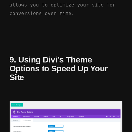
allows you to optimize your site for
conversions over time.
9. Using Divi’s Theme
Options to Speed Up Your
Site