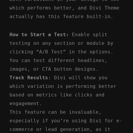
which performs better, and Divi Theme
actually has this feature built-in.
How to Start a Test:
Enable split
testing on any section or module by
clicking “A/B Test” in the options.
You can test different headlines,
images, or CTA button designs.
Track Results
: Divi will show you
which variation is performing better
based on metrics like clicks and
engagement.
This feature can be invaluable,
especially if you’re using Divi for e-
commerce or lead generation, as it