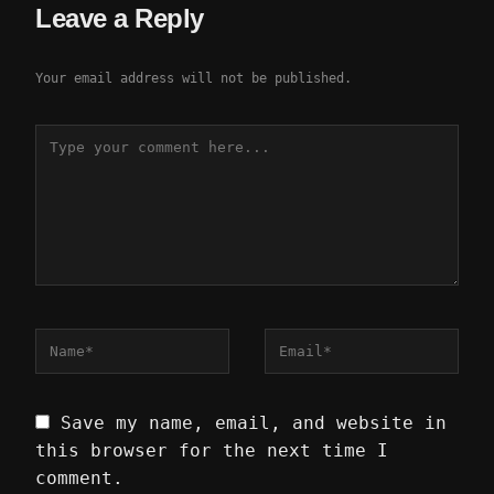
Leave a Reply
Your email address will not be published.
Save my name, email, and website in
this browser for the next time I
comment.