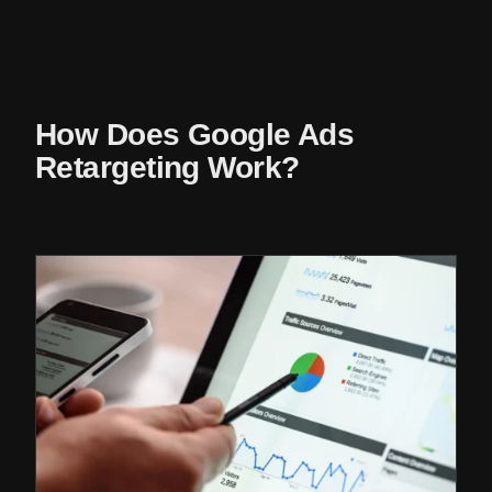
How Does Google Ads
Retargeting Work?