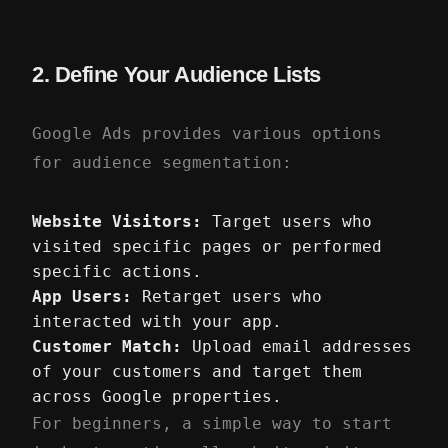
2. Define Your Audience Lists
Google Ads provides various options
for audience segmentation:
Website Visitors:
Target users who
visited specific pages or performed
specific actions.
App Users:
Retarget users who
interacted with your app.
Customer Match:
Upload email addresses
of your customers and target them
across Google properties.
For beginners, a simple way to start