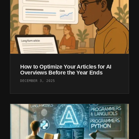
How to Optimize Your Articles for AI
Overviews Before the Year Ends
DECEMBER 3, 2025