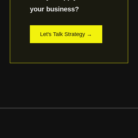
your business?
Let's Talk Strategy →