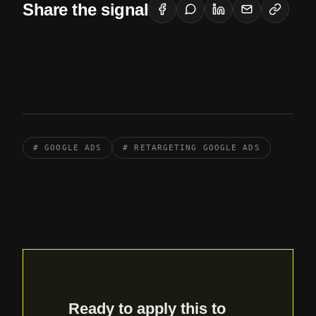
Share the signal
# GOOGLE ADS
# RETARGETING GOOGLE ADS
Ready to apply this to