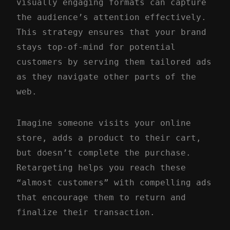
visually engaging formats can capture
the audience’s attention effectively.
This strategy ensures that your brand
stays top-of-mind for potential
customers by serving them tailored ads
as they navigate other parts of the
web.
Imagine someone visits your online
store, adds a product to their cart,
but doesn’t complete the purchase.
Retargeting helps you reach these
“almost customers” with compelling ads
that encourage them to return and
finalize their transaction.