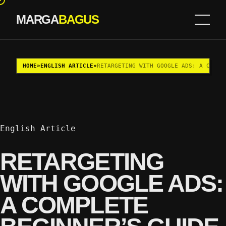
MARGA
BAGUS
Skip to content
HOME
»
ENGLISH ARTICLE
»
RETARGETING WITH GOOGLE ADS: A COMPL
English Article
RETARGETING
WITH GOOGLE ADS:
A COMPLETE