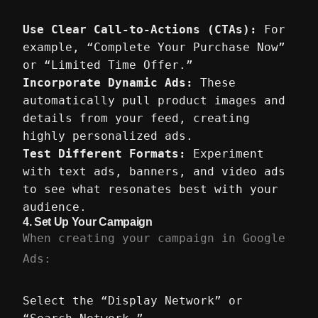
Use Clear Call-to-Actions (CTAs):
For
example, “Complete Your Purchase Now”
or “Limited Time Offer.”
Incorporate Dynamic Ads:
These
automatically pull product images and
details from your feed, creating
highly personalized ads.
Test Different Formats:
Experiment
with text ads, banners, and video ads
to see what resonates best with your
audience.
4.
Set Up Your Campaign
When creating your campaign in Google
Ads:
Select the “Display Network” or