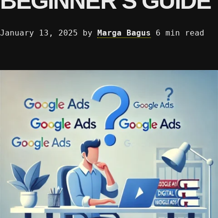
BEGINNER’S GUIDE
January 13, 2025
by
Marga Bagus
6 min read