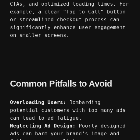
CTAs, and optimized loading times. For
example, a clear “Tap to Call” button
or streamlined checkout process can
significantly enhance user engagement
on smaller screens.
Common Pitfalls to Avoid
Overloading Users:
Bombarding
potential customers with too many ads
can lead to ad fatigue.
Neglecting Ad Design:
Poorly designed
ads can harm your brand’s image and