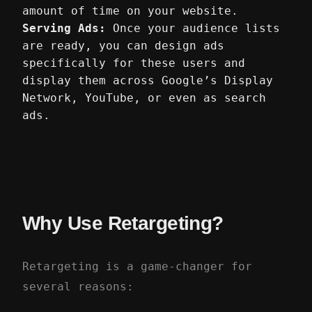
amount of time on your website.
Serving Ads:
Once your audience lists
are ready, you can design ads
specifically for these users and
display them across Google’s Display
Network, YouTube, or even as search
ads.
Why Use Retargeting?
Retargeting is a game-changer for
several reasons: