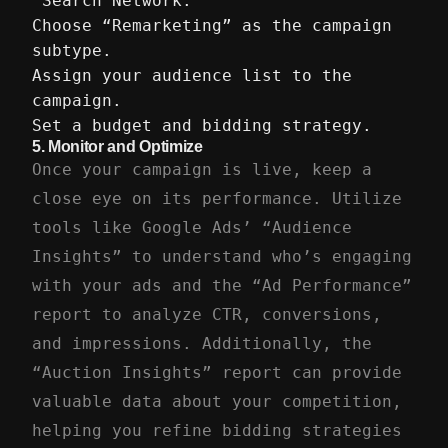
“Search Network.”
Choose “Remarketing” as the campaign
subtype.
Assign your audience list to the
campaign.
Set a budget and bidding strategy.
5.
Monitor and Optimize
Once your campaign is live, keep a
close eye on its performance. Utilize
tools like Google Ads’ “Audience
Insights” to understand who’s engaging
with your ads and the “Ad Performance”
report to analyze CTR, conversions,
and impressions. Additionally, the
“Auction Insights” report can provide
valuable data about your competition,
helping you refine bidding strategies