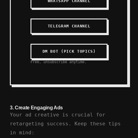
WHATSAPP CHANNEL
TELEGRAM CHANNEL
DM BOT (PICK TOPICS)
Free, unsubscribe anytime.
3.
Create Engaging Ads
Your ad creative is crucial for
retargeting success. Keep these tips
in mind: