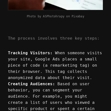
Photo by
ASPhotohrapy
on
Pixabay
The process involves three key steps:
Tracking Visitors:
When someone visits
your site, Google Ads places a small
piece of code (a remarketing tag) on
their browser. This tag collects
anonymized data about their visit.
Creating Audiences:
Based on user
behavior, you can segment your
audience. For example, you might
create a list of users who viewed a
specific product or spent a certain