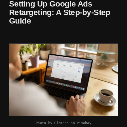
Setting Up Google Ads
Retargeting: A Step-by-Step
Guide
Photo by
Firmbee
on
Pixabay