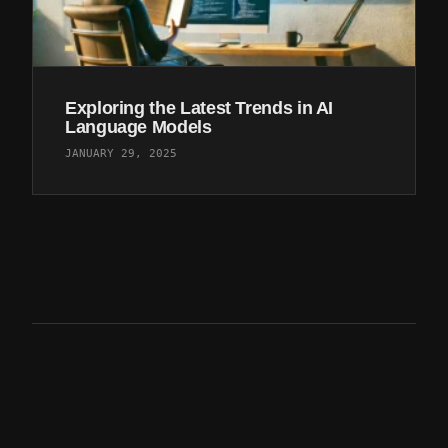
Exploring the Latest Trends in AI
Language Models
JANUARY 29, 2025