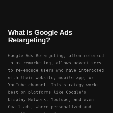
What Is Google Ads
Retargeting?
Google Ads Retargeting, often referred
to as remarketing, allows advertisers
to re-engage users who have interacted
with their website, mobile app, or
YouTube channel. This strategy works
best on platforms like Google’s
Display Network, YouTube, and even
Gmail ads, where personalized and