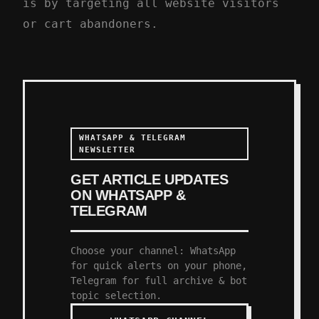
is by targeting all website visitors
or cart abandoners.
WHATSAPP & TELEGRAM
NEWSLETTER
GET ARTICLE UPDATES
ON WHATSAPP &
TELEGRAM
Choose your channel: WhatsApp
for quick alerts on your phone,
Telegram for full archive & bot
topic selection.