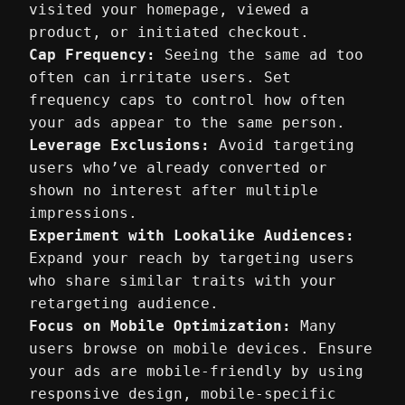
visited your homepage, viewed a
product, or initiated checkout.
Cap Frequency:
Seeing the same ad too
often can irritate users. Set
frequency caps to control how often
your ads appear to the same person.
Leverage Exclusions:
Avoid targeting
users who’ve already converted or
shown no interest after multiple
impressions.
Experiment with Lookalike Audiences:
Expand your reach by targeting users
who share similar traits with your
retargeting audience.
Focus on Mobile Optimization:
Many
users browse on mobile devices. Ensure
your ads are mobile-friendly by using
responsive design, mobile-specific