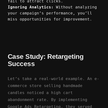
fail to attract clicks.
Ignoring Analytics:
Without analyzing
your campaign’s performance, you’ll
miss opportunities for improvement.
Case Study: Retargeting
Success
Let’s take a real-world example. An e-
commerce store selling handmade
candles noticed a high cart
abandonment rate. By implementing
Google Ads Retargeting, they served