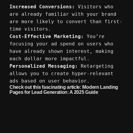
Increased Conversions:
Visitors who
are already familiar with your brand
are more likely to convert than first-
time visitors.
Cost-Effective Marketing:
You’re
focusing your ad spend on users who
have already shown interest, making
each dollar more impactful.
Personalized Messaging:
Retargeting
allows you to create hyper-relevant
ads based on user behavior.
Check out this fascinating article:
Modern Landing
Pages for Lead Generation: A 2025 Guide