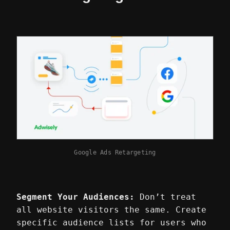
Google Ads Retargeting
Segment Your Audiences:
Don’t treat
all website visitors the same. Create
specific audience lists for users who