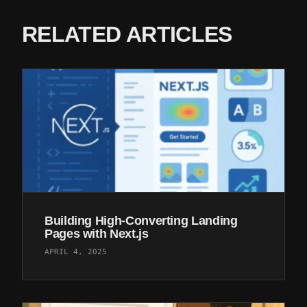
RELATED ARTICLES
Building High-Converting Landing
Pages with Next.js
APRIL 4, 2025