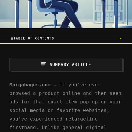
TABLE OF CONTENTS
SUMMARY ARTICLE
Margabagus.com –
If you’ve ever
browsed a product online and then seen
ads for that exact item pop up on your
social media or favorite websites,
you’ve experienced retargeting
firsthand. Unlike general digital