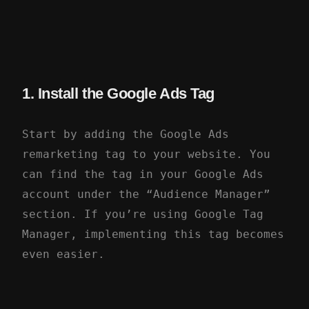
1. Install the Google Ads Tag
Start by adding the Google Ads
remarketing tag to your website. You
can find the tag in your Google Ads
account under the “Audience Manager”
section. If you’re using Google Tag
Manager, implementing this tag becomes
even easier.