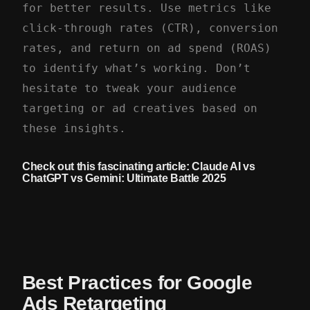
for better results. Use metrics like
click-through rates (CTR), conversion
rates, and return on ad spend (ROAS)
to identify what’s working. Don’t
hesitate to tweak your audience
targeting or ad creatives based on
these insights.
Check out this fascinating article:
Claude AI vs
ChatGPT vs Gemini: Ultimate Battle 2025
Best Practices for Google
Ads Retargeting