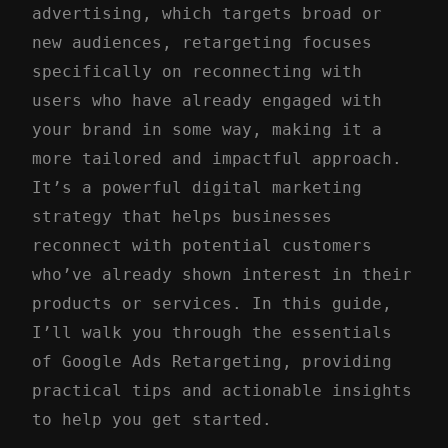
advertising, which targets broad or
new audiences, retargeting focuses
specifically on reconnecting with
users who have already engaged with
your brand in some way, making it a
more tailored and impactful approach.
It’s a powerful digital marketing
strategy that helps businesses
reconnect with potential customers
who’ve already shown interest in their
products or services. In this guide,
I’ll walk you through the essentials
of Google Ads Retargeting, providing
practical tips and actionable insights
to help you get started.