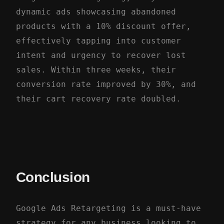
dynamic ads showcasing abandoned
products with a 10% discount offer,
effectively tapping into customer
intent and urgency to recover lost
sales. Within three weeks, their
conversion rate improved by 30%, and
their cart recovery rate doubled.
Conclusion
Google Ads Retargeting is a must-have
strategy for any business looking to