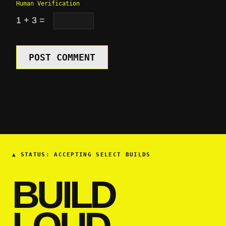
Human Verification
1 + 3 =
POST COMMENT
▲
STATUS: ACCEPTING SELECT BUILDS
BUILD
LOUD.