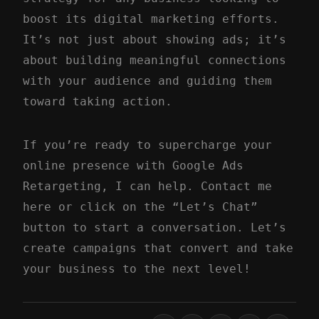
boost its digital marketing efforts.
It’s not just about showing ads; it’s
about building meaningful connections
with your audience and guiding them
toward taking action.
If you’re ready to supercharge your
online presence with Google Ads
Retargeting, I can help.
Contact me
here
or click on the “Let’s Chat”
button to start a conversation. Let’s
create campaigns that convert and take
your business to the next level!